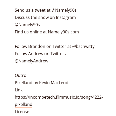
Send us a tweet at @Namely90s
Discuss the show on Instagram
@Namely90s
Find us online at
Namely90s.com
Follow Brandon on Twitter at @bschwitty
Follow Andrew on Twitter at
@NamelyAndrew
Outro:
Pixelland by Kevin MacLeod
Link:
https://incompetech.filmmusic.io/song/4222-
pixelland
License: