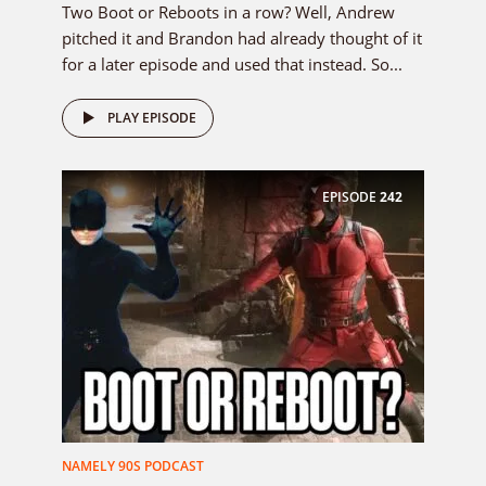
Two Boot or Reboots in a row? Well, Andrew
pitched it and Brandon had already thought of it
for a later episode and used that instead. So...
PLAY EPISODE
EPISODE
242
NAMELY 90S PODCAST