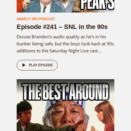
NAMELY 90S PODCAST
Episode #241 – SNL in the 90s
Excuse Brandon’s audio quality as he’s in his
bunker being safe, but the boys look back at 90s
additions to the Saturday Night Live cast...
PLAY EPISODE
EPISODE
240