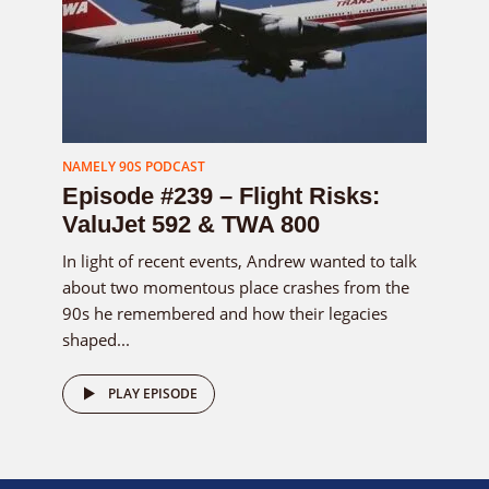
NAMELY 90S PODCAST
Episode #239 – Flight Risks:
ValuJet 592 & TWA 800
In light of recent events, Andrew wanted to talk
about two momentous place crashes from the
90s he remembered and how their legacies
shaped...
PLAY EPISODE