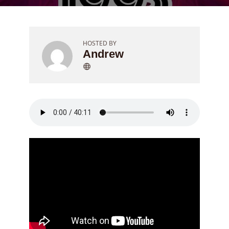
HOSTED BY
Andrew