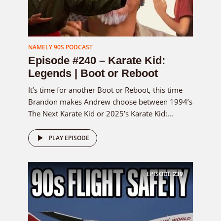
NAMELY 90S PODCAST
Episode #240 – Karate Kid:
Legends | Boot or Reboot
It’s time for another Boot or Reboot, this time
Brandon makes Andrew choose between 1994’s
The Next Karate Kid or 2025’s Karate Kid:...
PLAY EPISODE
EPISODE
239