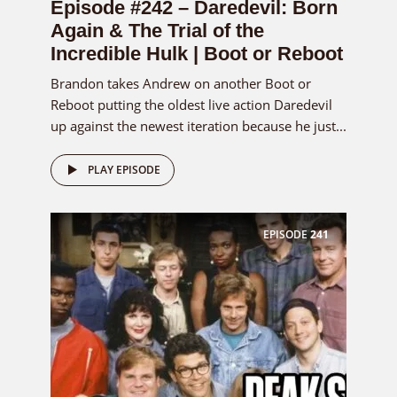
Episode #242 – Daredevil: Born
Again & The Trial of the
Incredible Hulk | Boot or Reboot
Brandon takes Andrew on another Boot or
Reboot putting the oldest live action Daredevil
up against the newest iteration because he just...
PLAY EPISODE
EPISODE
241