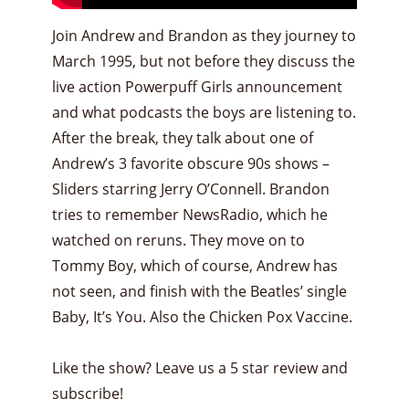
Join Andrew and Brandon as they journey to
March 1995, but not before they discuss the
live action Powerpuff Girls announcement
and what podcasts the boys are listening to.
After the break, they talk about one of
Andrew’s 3 favorite obscure 90s shows –
Sliders starring Jerry O’Connell. Brandon
tries to remember NewsRadio, which he
watched on reruns. They move on to
Tommy Boy, which of course, Andrew has
not seen, and finish with the Beatles’ single
Baby, It’s You. Also the Chicken Pox Vaccine.
Like the show? Leave us a 5 star review and
subscribe!