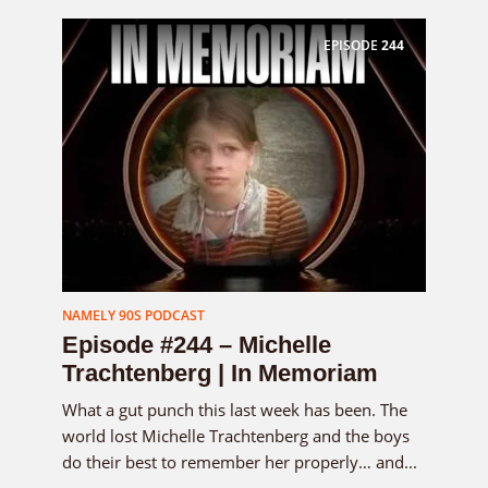
EPISODE
244
NAMELY 90S PODCAST
Episode #244 – Michelle
Trachtenberg | In Memoriam
What a gut punch this last week has been. The
world lost Michelle Trachtenberg and the boys
do their best to remember her properly… and...