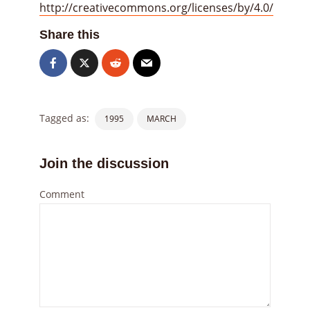
http://creativecommons.org/licenses/by/4.0/
Share this
Tagged as:
1995
MARCH
Join the discussion
Comment