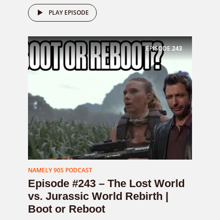
PLAY EPISODE
EPISODE
243
NAMELY 90S PODCAST
Episode #243 – The Lost World
vs. Jurassic World Rebirth |
Boot or Reboot