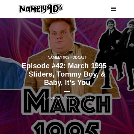
NAMELY 90S PODCAST
Episode #42: March 1995 –
Sliders, Tommy Boy, &
Baby, It’s You
by
Andrew
March 15, 2021