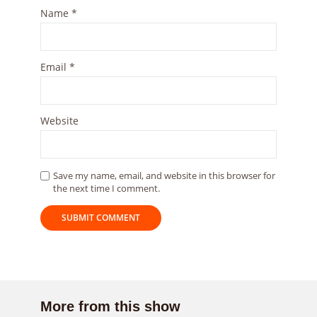
Name
*
Email
*
Website
Save my name, email, and website in this browser for
the next time I comment.
More from this show