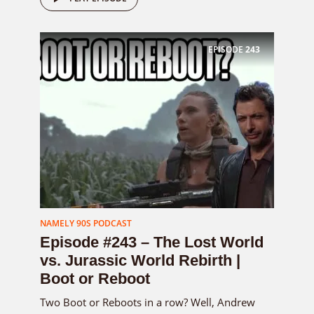
EPISODE
243
NAMELY 90S PODCAST
Episode #243 – The Lost World
vs. Jurassic World Rebirth |
Boot or Reboot
Two Boot or Reboots in a row? Well, Andrew