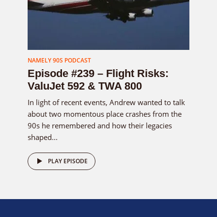
NAMELY 90S PODCAST
Episode #239 – Flight Risks:
ValuJet 592 & TWA 800
In light of recent events, Andrew wanted to talk
about two momentous place crashes from the
90s he remembered and how their legacies
shaped...
PLAY EPISODE