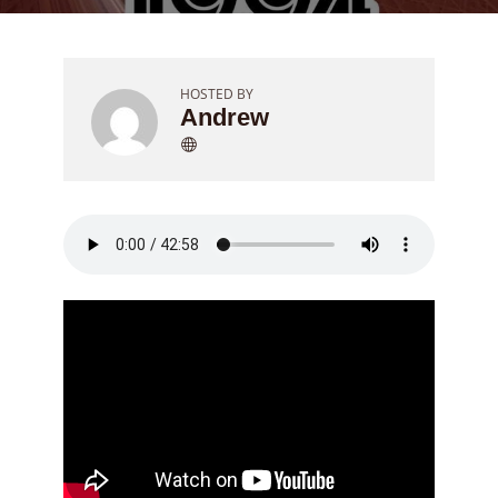
HOSTED BY
Andrew