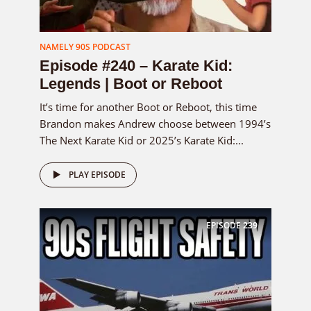
NAMELY 90S PODCAST
Episode #240 – Karate Kid:
Legends | Boot or Reboot
It’s time for another Boot or Reboot, this time
Brandon makes Andrew choose between 1994’s
The Next Karate Kid or 2025’s Karate Kid:...
PLAY EPISODE
EPISODE
239