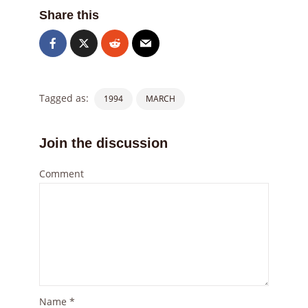
Share this
Tagged as:
1994
MARCH
Join the discussion
Comment
Name
*