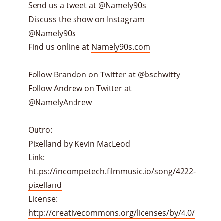
Send us a tweet at @Namely90s
Discuss the show on Instagram
@Namely90s
Find us online at
Namely90s.com
Follow Brandon on Twitter at @bschwitty
Follow Andrew on Twitter at
@NamelyAndrew
Outro:
Pixelland by Kevin MacLeod
Link:
https://incompetech.filmmusic.io/song/4222-
pixelland
License:
http://creativecommons.org/licenses/by/4.0/