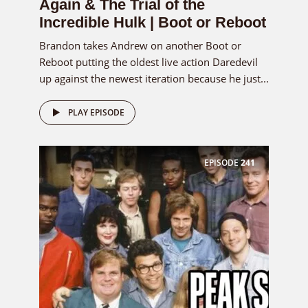
Again & The Trial of the
Incredible Hulk | Boot or Reboot
Brandon takes Andrew on another Boot or
Reboot putting the oldest live action Daredevil
up against the newest iteration because he just...
PLAY EPISODE
EPISODE
241