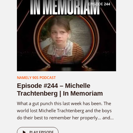
EPISODE
244
NAMELY 90S PODCAST
Episode #244 – Michelle
Trachtenberg | In Memoriam
What a gut punch this last week has been. The
world lost Michelle Trachtenberg and the boys
do their best to remember her properly… and...
PLAY EPISODE