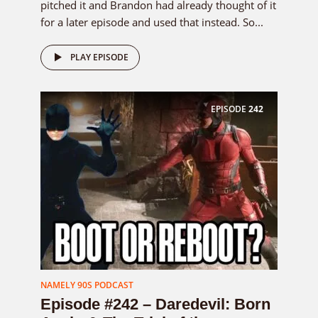
pitched it and Brandon had already thought of it
for a later episode and used that instead. So...
PLAY EPISODE
EPISODE
242
NAMELY 90S PODCAST
Episode #242 – Daredevil: Born