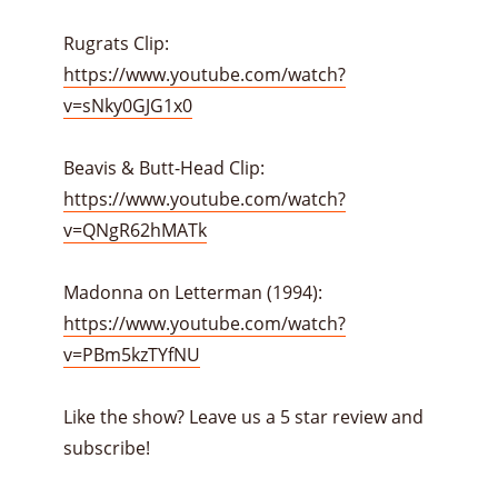
Rugrats Clip:
https://www.youtube.com/watch?
v=sNky0GJG1x0
Beavis & Butt-Head Clip:
https://www.youtube.com/watch?
v=QNgR62hMATk
Madonna on Letterman (1994):
https://www.youtube.com/watch?
v=PBm5kzTYfNU
Like the show? Leave us a 5 star review and
subscribe!