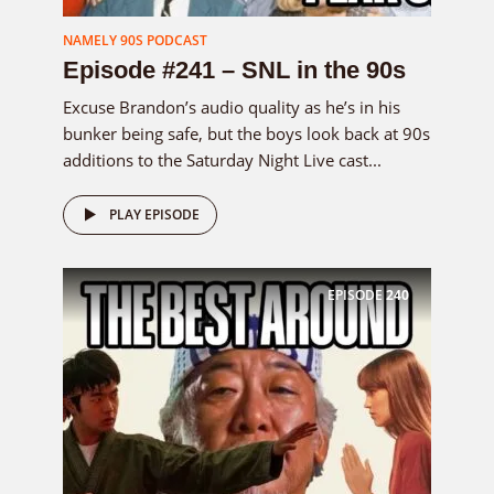
NAMELY 90S PODCAST
Episode #241 – SNL in the 90s
Excuse Brandon’s audio quality as he’s in his
bunker being safe, but the boys look back at 90s
additions to the Saturday Night Live cast...
PLAY EPISODE
EPISODE
240