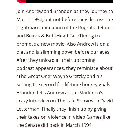
Join Andrew and Brandon as they journey to
March 1994, but not before they discuss the
nightmare animation of the Rugrats Reboot
and Beavis & Butt-Head FaceTiming to
promote a new movie. Also Andrew is on a
diet and is slimming down before our eyes.
After they unload all their upcoming
podcast appearances, they reminisce about
“The Great One” Wayne Gretzky and his
setting the record for lifetime hockey goals.
Brandon tells Andrew about Madonna’s
crazy interview on The Late Show with David
Letterman. Finally they finish up by giving
their takes on Violence in Video Games like
the Senate did back in March 1994.