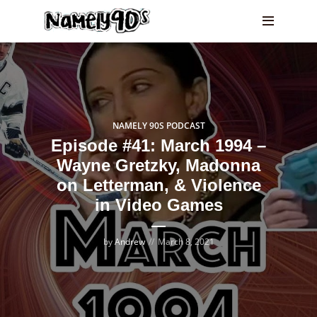
NAMELY 90S PODCAST
Episode #41: March 1994 –
Wayne Gretzky, Madonna
on Letterman, & Violence
in Video Games
by
Andrew
March 8, 2021