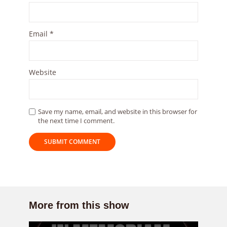
Email
*
Website
Save my name, email, and website in this browser for
the next time I comment.
More from this show