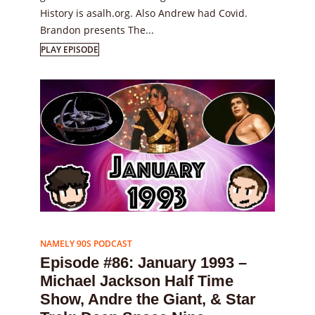
History is asalh.org. Also Andrew had Covid.
Brandon presents The...
PLAY EPISODE
Episode
86
NAMELY 90S PODCAST
Episode #86: January 1993 –
Michael Jackson Half Time
Show, Andre the Giant, & Star