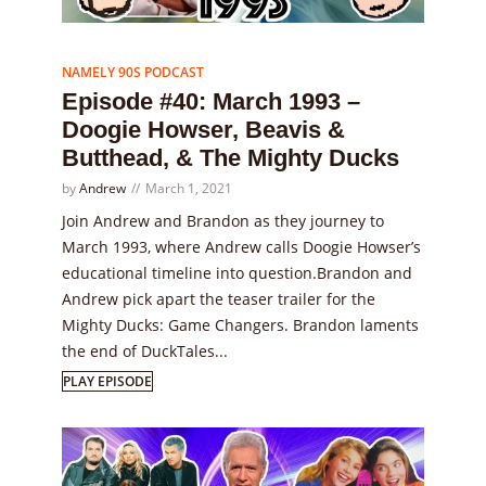
Episode
40
NAMELY 90S PODCAST
Episode #40: March 1993 –
Doogie Howser, Beavis &
Butthead, & The Mighty Ducks
by
Andrew
March 1, 2021
Join Andrew and Brandon as they journey to
March 1993, where Andrew calls Doogie Howser’s
educational timeline into question.Brandon and
Andrew pick apart the teaser trailer for the
Mighty Ducks: Game Changers. Brandon laments
the end of DuckTales...
PLAY EPISODE