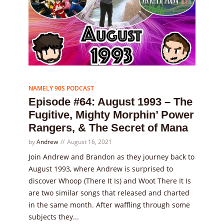
Episode
64
NAMELY 90S PODCAST
Episode #64: August 1993 – The
Fugitive, Mighty Morphin’ Power
Rangers, & The Secret of Mana
by
Andrew
August 16, 2021
Join Andrew and Brandon as they journey back to
August 1993, where Andrew is surprised to
discover Whoop (There It Is) and Woot There It Is
are two similar songs that released and charted
in the same month. After waffling through some
subjects they...