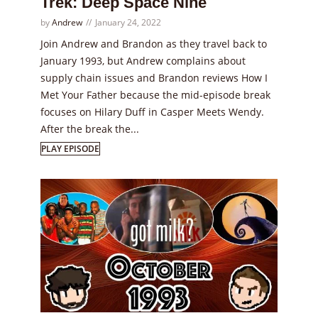
Trek: Deep Space Nine
by
Andrew
January 24, 2022
Join Andrew and Brandon as they travel back to
January 1993, but Andrew complains about
supply chain issues and Brandon reviews How I
Met Your Father because the mid-episode break
focuses on Hilary Duff in Casper Meets Wendy.
After the break the...
PLAY EPISODE