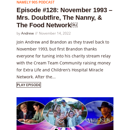
NAMELY 90S PODCAST
Episode #128: November 1993 –
Mrs. Doubtfire, The Nanny, &
The Food Network￼
by
Andrew
November 14, 2022
Join Andrew and Brandon as they travel back to
November 1993, but first Brandon thanks
everyone for tuning into his charity stream relay
with the Cream Team Community raising money
for Extra Life and Children’s Hospital Miracle
Network. After the...
PLAY EPISODE