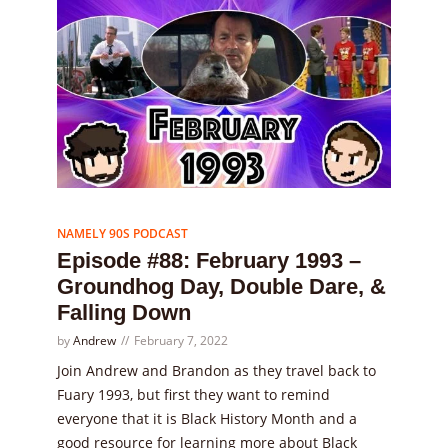
Episode
88
NAMELY 90S PODCAST
Episode #88: February 1993 –
Groundhog Day, Double Dare, &
Falling Down
by
Andrew
February 7, 2022
Join Andrew and Brandon as they travel back to
Fuary 1993, but first they want to remind
everyone that it is Black History Month and a
good resource for learning more about Black