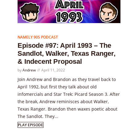
Episode
97
NAMELY 90S PODCAST
Episode #97: April 1993 – The
Sandlot, Walker, Texas Ranger,
& Indecent Proposal
by
Andrew
April 11, 2022
Join Andrew and Brandon as they travel back to
April 1992, but first they talk about old
infomercials and Star Trek: Picard Season 3. After
the break, Andrew reminisces about Walker,
Texas Ranger. Brandon then waxes poetic about
The Sandlot. They...
PLAY EPISODE