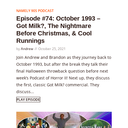
Episode
74
NAMELY 90S PODCAST
Episode #74: October 1993 –
Got Milk?, The Nightmare
Before Christmas, & Cool
Runnings
by
Andrew
October 25, 2021
Join Andrew and Brandon as they journey back to
October 1993, but after the break they talk their
final Halloween throwback question before next
week’s Podcast of Horror II! Next up, they discuss
the first, classic Got Milk? commercial. They
discuss...
PLAY EPISODE