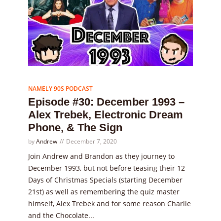
Episode
30
NAMELY 90S PODCAST
Episode #30: December 1993 –
Alex Trebek, Electronic Dream
Phone, & The Sign
by
Andrew
December 7, 2020
Join Andrew and Brandon as they journey to
December 1993, but not before teasing their 12
Days of Christmas Specials (starting December
21st) as well as remembering the quiz master
himself, Alex Trebek and for some reason Charlie
and the Chocolate...