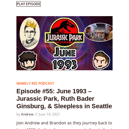
PLAY EPISODE
Episode
55
NAMELY 90S PODCAST
Episode #55: June 1993 –
Jurassic Park, Ruth Bader
Ginsburg, & Sleepless in Seattle
by
Andrew
June 14, 2021
Join Andrew and Brandon as they journey back to