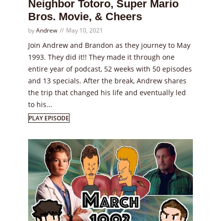
Neighbor Totoro, Super Mario
Bros. Movie, & Cheers
by
Andrew
May 10, 2021
Join Andrew and Brandon as they journey to May
1993. They did it!! They made it through one
entire year of podcast, 52 weeks with 50 episodes
and 13 specials. After the break, Andrew shares
the trip that changed his life and eventually led
to his...
PLAY EPISODE