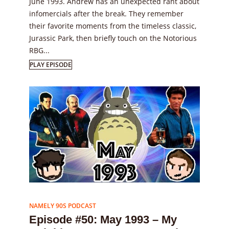
June 1993. Andrew has an unexpected rant about
infomercials after the break. They remember
their favorite moments from the timeless classic,
Jurassic Park, then briefly touch on the Notorious
RBG...
PLAY EPISODE
Episode
50
NAMELY 90S PODCAST
Episode #50: May 1993 – My