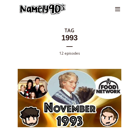
TAG
1993
12 episodes
Episode
128