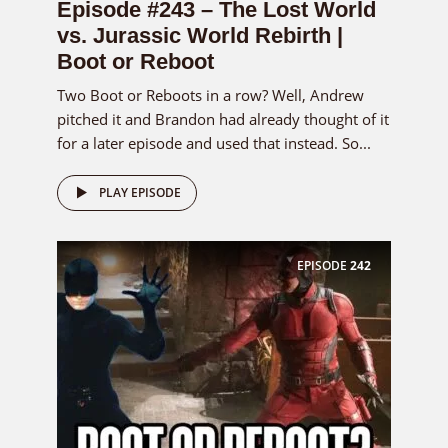
Episode #243 – The Lost World
vs. Jurassic World Rebirth |
Boot or Reboot
Two Boot or Reboots in a row? Well, Andrew
pitched it and Brandon had already thought of it
for a later episode and used that instead. So...
PLAY EPISODE
EPISODE
242