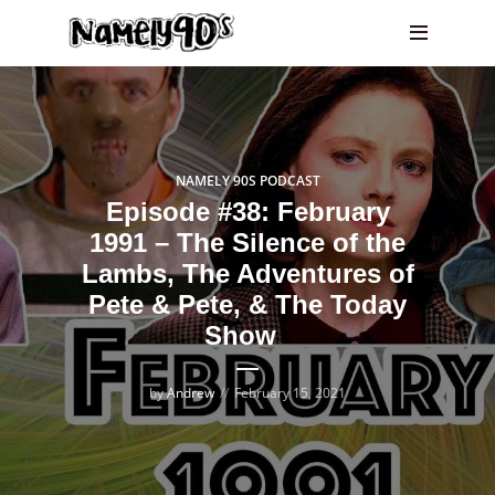
NAMELY 90S PODCAST
Episode #38: February
1991 – The Silence of the
Lambs, The Adventures of
Pete & Pete, & The Today
Show
by
Andrew
February 15, 2021