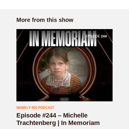
More from this show
EPISODE
244
NAMELY 90S PODCAST
Episode #244 – Michelle
Trachtenberg | In Memoriam