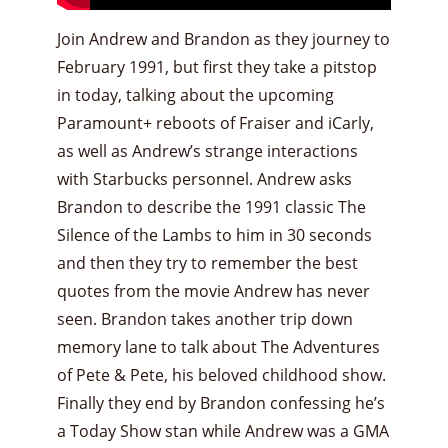
Join Andrew and Brandon as they journey to
February 1991, but first they take a pitstop
in today, talking about the upcoming
Paramount+ reboots of Fraiser and iCarly,
as well as Andrew’s strange interactions
with Starbucks personnel. Andrew asks
Brandon to describe the 1991 classic The
Silence of the Lambs to him in 30 seconds
and then they try to remember the best
quotes from the movie Andrew has never
seen. Brandon takes another trip down
memory lane to talk about The Adventures
of Pete & Pete, his beloved childhood show.
Finally they end by Brandon confessing he’s
a Today Show stan while Andrew was a GMA