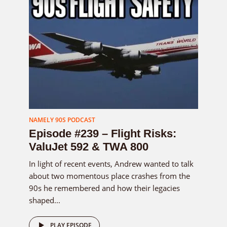
NAMELY 90S PODCAST
Episode #239 – Flight Risks:
ValuJet 592 & TWA 800
In light of recent events, Andrew wanted to talk
about two momentous place crashes from the
90s he remembered and how their legacies
shaped...
PLAY EPISODE