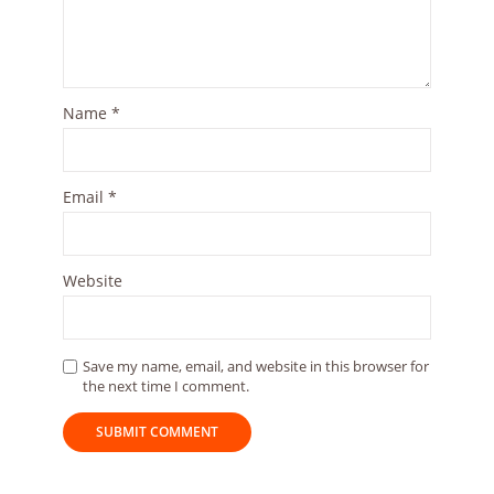
Name
*
Email
*
Website
Save my name, email, and website in this browser for
the next time I comment.