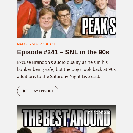
NAMELY 90S PODCAST
Episode #241 – SNL in the 90s
Excuse Brandon’s audio quality as he’s in his
bunker being safe, but the boys look back at 90s
additions to the Saturday Night Live cast...
PLAY EPISODE
EPISODE
240