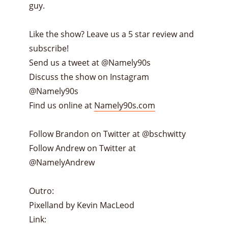
guy.
Like the show? Leave us a 5 star review and
subscribe!
Send us a tweet at @Namely90s
Discuss the show on Instagram
@Namely90s
Find us online at
Namely90s.com
Follow Brandon on Twitter at @bschwitty
Follow Andrew on Twitter at
@NamelyAndrew
Outro:
Pixelland by Kevin MacLeod
Link: