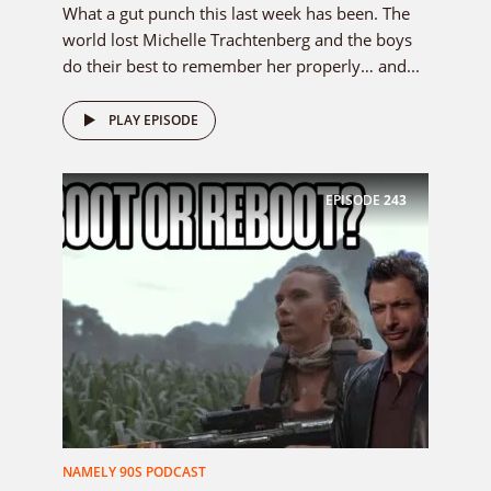
What a gut punch this last week has been. The
world lost Michelle Trachtenberg and the boys
do their best to remember her properly… and...
PLAY EPISODE
EPISODE
243
NAMELY 90S PODCAST