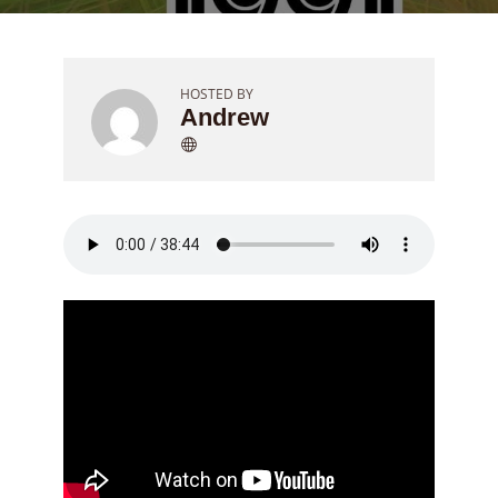
HOSTED BY
Andrew