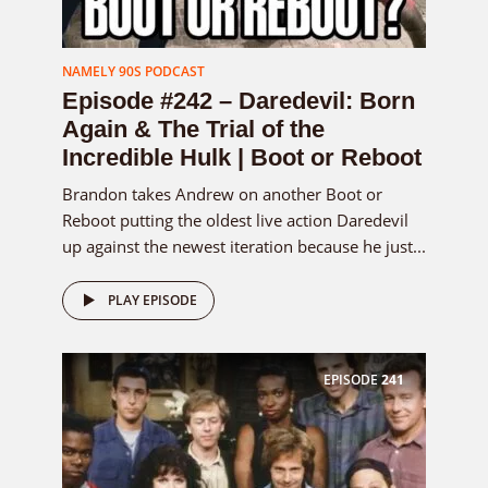
NAMELY 90S PODCAST
Episode #242 – Daredevil: Born
Again & The Trial of the
Incredible Hulk | Boot or Reboot
Brandon takes Andrew on another Boot or
Reboot putting the oldest live action Daredevil
up against the newest iteration because he just...
PLAY EPISODE
EPISODE
241