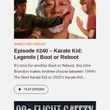
NAMELY 90S PODCAST
Episode #240 – Karate Kid:
Legends | Boot or Reboot
It’s time for another Boot or Reboot, this time
Brandon makes Andrew choose between 1994’s
The Next Karate Kid or 2025’s Karate Kid:...
PLAY EPISODE
EPISODE
239