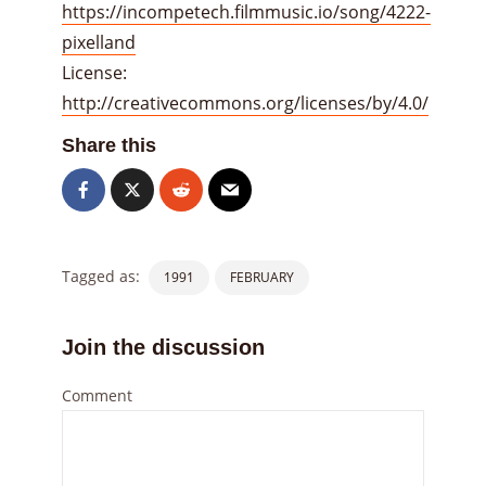
https://incompetech.filmmusic.io/song/4222-
pixelland
License:
http://creativecommons.org/licenses/by/4.0/
Share this
Tagged as:
1991
FEBRUARY
Join the discussion
Comment