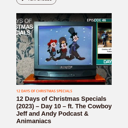
EPISODE
46
12 DAYS OF CHRISTMAS SPECIALS
12 Days of Christmas Specials
(2023) – Day 10 – ft. The Cowboy
Jeff and Andy Podcast &
Animaniacs