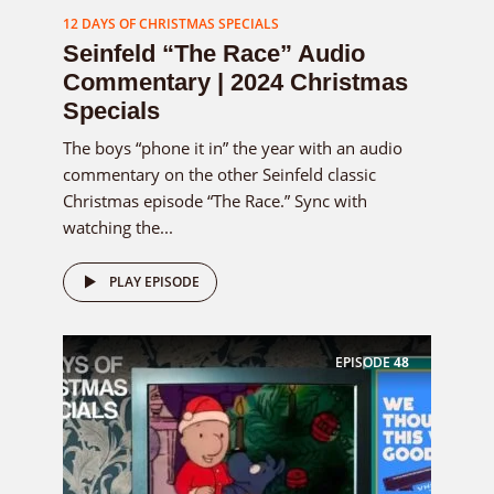
12 DAYS OF CHRISTMAS SPECIALS
Seinfeld “The Race” Audio
Commentary | 2024 Christmas
Specials
The boys “phone it in” the year with an audio
commentary on the other Seinfeld classic
Christmas episode “The Race.” Sync with
watching the...
PLAY EPISODE
EPISODE
48