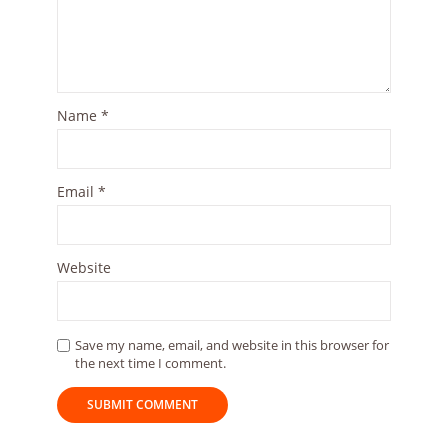
Name
*
Email
*
Website
Save my name, email, and website in this browser for
the next time I comment.