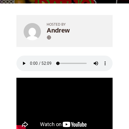
HOSTED BY
Andrew