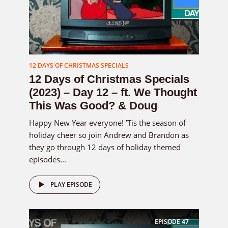
12 DAYS OF CHRISTMAS SPECIALS
12 Days of Christmas Specials
(2023) – Day 12 – ft. We Thought
This Was Good? & Doug
Happy New Year everyone! ’Tis the season of
holiday cheer so join Andrew and Brandon as
they go through 12 days of holiday themed
episodes...
PLAY EPISODE
EPISODE
47