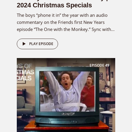
2024 Christmas Specials
The boys “phone it in” the year with an audio
commentary on the Friends first New Years
episode “The One with the Monkey.” Sync with...
PLAY EPISODE
EPISODE
49