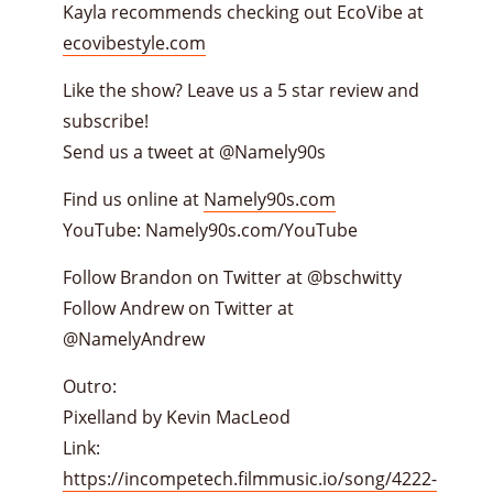
Kayla recommends checking out EcoVibe at
ecovibestyle.com
Like the show? Leave us a 5 star review and
subscribe!
Send us a tweet at @Namely90s
Find us online at
Namely90s.com
YouTube: Namely90s.com/YouTube
Follow Brandon on Twitter at @bschwitty
Follow Andrew on Twitter at
@NamelyAndrew
Outro:
Pixelland by Kevin MacLeod
Link:
https://incompetech.filmmusic.io/song/4222-