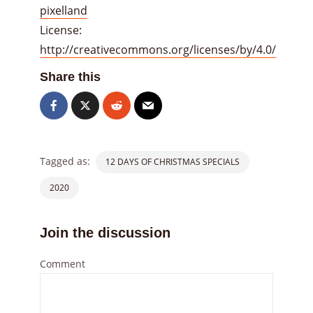
pixelland
License:
http://creativecommons.org/licenses/by/4.0/
Share this
Tagged as:
12 DAYS OF CHRISTMAS SPECIALS
2020
Join the discussion
Comment