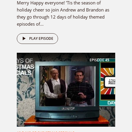
Merry Happy everyone! ’Tis the season of
holiday cheer so join Andrew and Brandon as
they go through 12 days of holiday themed
episodes of...
PLAY EPISODE
EPISODE
45