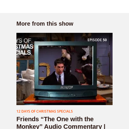
More from this show
EPISODE
50
12 DAYS OF CHRISTMAS SPECIALS
Friends “The One with the
Monkey” Audio Commentary |