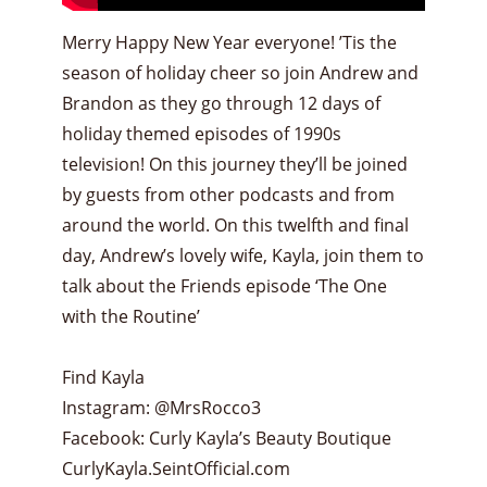
Merry Happy New Year everyone! ’Tis the
season of holiday cheer so join Andrew and
Brandon as they go through 12 days of
holiday themed episodes of 1990s
television! On this journey they’ll be joined
by guests from other podcasts and from
around the world. On this twelfth and final
day, Andrew’s lovely wife, Kayla, join them to
talk about the Friends episode ‘The One
with the Routine’
Find Kayla
Instagram: @MrsRocco3
Facebook: Curly Kayla’s Beauty Boutique
CurlyKayla.SeintOfficial.com