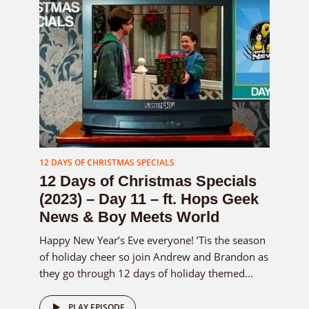
12 DAYS OF CHRISTMAS SPECIALS
12 Days of Christmas Specials
(2023) – Day 11 – ft. Hops Geek
News & Boy Meets World
Happy New Year’s Eve everyone! ’Tis the season
of holiday cheer so join Andrew and Brandon as
they go through 12 days of holiday themed...
PLAY EPISODE