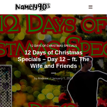
12 DAYS OF CHRISTMAS SPECIALS
12 Days of Christmas
Specials – Day 12 – ft. The
Wife and Friends
by
Andrew
January 1, 2021