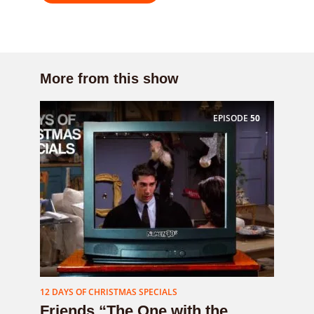
More from this show
EPISODE
50
12 DAYS OF CHRISTMAS SPECIALS
Friends “The One with the