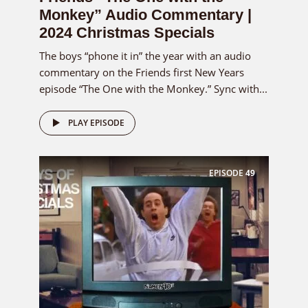
Monkey” Audio Commentary |
2024 Christmas Specials
The boys “phone it in” the year with an audio
commentary on the Friends first New Years
episode “The One with the Monkey.” Sync with...
PLAY EPISODE
EPISODE
49