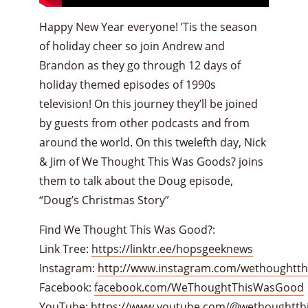
Happy New Year everyone! ’Tis the season
of holiday cheer so join Andrew and
Brandon as they go through 12 days of
holiday themed episodes of 1990s
television! On this journey they’ll be joined
by guests from other podcasts and from
around the world. On this twelefth day, Nick
& Jim of We Thought This Was Goods? joins
them to talk about the Doug episode,
“Doug’s Christmas Story”
Find We Thought This Was Good?:
Link Tree:
https://linktr.ee/hopsgeeknews
Instagram:
http://www.instagram.com/wethoughtt
Facebook:
facebook.com/WeThoughtThisWasGood
YouTube:
https://www.youtube.com/@wethoughtth