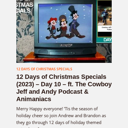
12 DAYS OF CHRISTMAS SPECIALS
12 Days of Christmas Specials
(2023) – Day 10 – ft. The Cowboy
Jeff and Andy Podcast &
Animaniacs
Merry Happy everyone! ’Tis the season of
holiday cheer so join Andrew and Brandon as
they go through 12 days of holiday themed