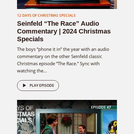
12 DAYS OF CHRISTMAS SPECIALS
Seinfeld “The Race” Audio
Commentary | 2024 Christmas
Specials
The boys “phone it in” the year with an audio
commentary on the other Seinfeld classic
Christmas episode “The Race.” Sync with
watching the...
PLAY EPISODE
EPISODE
47