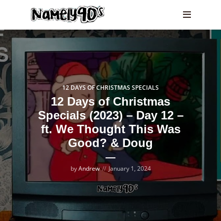
12 DAYS OF CHRISTMAS SPECIALS
12 Days of Christmas
Specials (2023) – Day 12 –
ft. We Thought This Was
Good? & Doug
by
Andrew
January 1, 2024