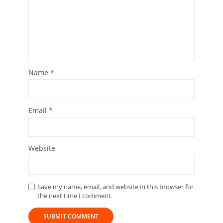
Name
*
Email
*
Website
Save my name, email, and website in this browser for
the next time I comment.