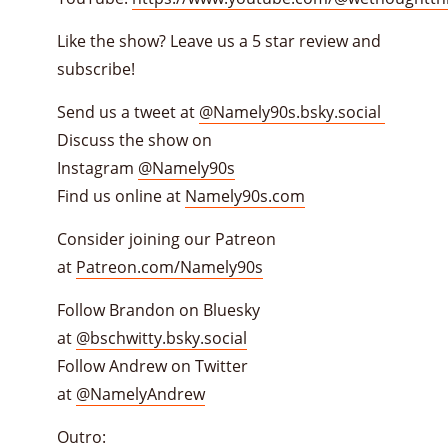
Like the show? Leave us a 5 star review and
subscribe!
Send us a tweet at
@Namely90s.bsky.social
Discuss the show on
Instagram
@Namely90s
Find us online at
Namely90s.com
Consider joining our Patreon
at
Patreon.com/Namely90s
Follow Brandon on Bluesky
at
@bschwitty.bsky.social
Follow Andrew on Twitter
at
@NamelyAndrew
Outro: