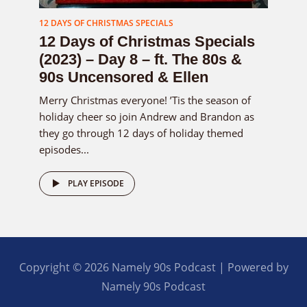
12 DAYS OF CHRISTMAS SPECIALS
12 Days of Christmas Specials
(2023) – Day 8 – ft. The 80s &
90s Uncensored & Ellen
Merry Christmas everyone! ’Tis the season of
holiday cheer so join Andrew and Brandon as
they go through 12 days of holiday themed
episodes...
PLAY EPISODE
Copyright © 2026 Namely 90s Podcast | Powered by
Namely 90s Podcast