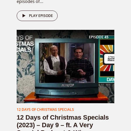
episodes of...
PLAY EPISODE
EPISODE
45
12 DAYS OF CHRISTMAS SPECIALS
12 Days of Christmas Specials
(2023) – Day 9 – ft. A Very