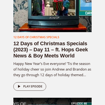
12 DAYS OF CHRISTMAS SPECIALS
12 Days of Christmas Specials
(2023) – Day 11 – ft. Hops Geek
News & Boy Meets World
Happy New Year’s Eve everyone! ’Tis the season
of holiday cheer so join Andrew and Brandon as
they go through 12 days of holiday themed...
PLAY EPISODE
EPISODE
46