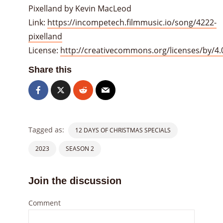
Pixelland by Kevin MacLeod
Link:
https://incompetech.filmmusic.io/song/4222-
pixelland
License:
http://creativecommons.org/licenses/by/4.
Share this
Tagged as:
12 DAYS OF CHRISTMAS SPECIALS
2023
SEASON 2
Join the discussion
Comment