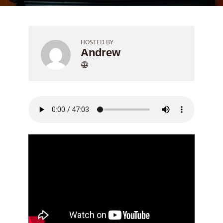
HOSTED BY
Andrew