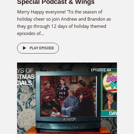
Special Podcast & Wings
Merry Happy everyone! ’Tis the season of
holiday cheer so join Andrew and Brandon as
they go through 12 days of holiday themed
episodes of...
PLAY EPISODE
EPISODE
44