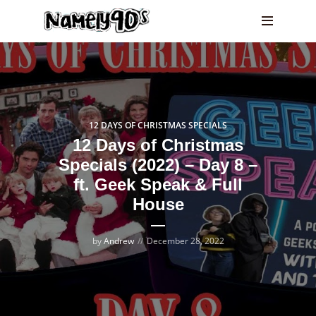
12 DAYS OF CHRISTMAS SPECIALS
12 Days of Christmas
Specials (2022) – Day 8 –
ft. Geek Speak & Full
House
by
Andrew
December 28, 2022