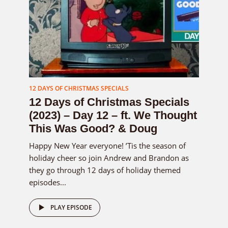
12 DAYS OF CHRISTMAS SPECIALS
12 Days of Christmas Specials
(2023) – Day 12 – ft. We Thought
This Was Good? & Doug
Happy New Year everyone! ’Tis the season of
holiday cheer so join Andrew and Brandon as
they go through 12 days of holiday themed
episodes...
PLAY EPISODE