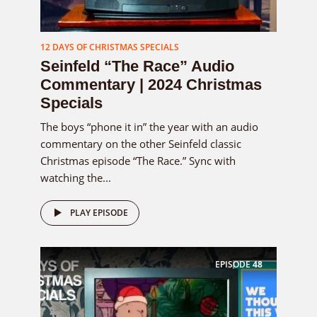
12 DAYS OF CHRISTMAS SPECIALS
Seinfeld “The Race” Audio
Commentary | 2024 Christmas
Specials
The boys “phone it in” the year with an audio
commentary on the other Seinfeld classic
Christmas episode “The Race.” Sync with
watching the...
PLAY EPISODE
EPISODE
48