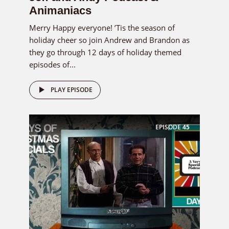
Animaniacs
Merry Happy everyone! ’Tis the season of
holiday cheer so join Andrew and Brandon as
they go through 12 days of holiday themed
episodes of...
PLAY EPISODE
EPISODE
45