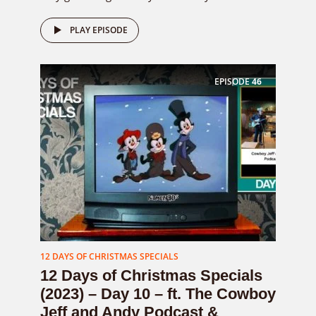
PLAY EPISODE
EPISODE
46
12 DAYS OF CHRISTMAS SPECIALS
12 Days of Christmas Specials
(2023) – Day 10 – ft. The Cowboy
Jeff and Andy Podcast &