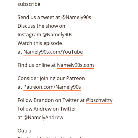
subscribe!
Send us a tweet at
@Namely90s
Discuss the show on
Instagram
@Namely90s
Watch this episode
at
Namely90s.com/YouTube
Find us online at
Namely90s.com
Consider joining our Patreon
at
Patreon.com/Namely90s
Follow Brandon on Twitter at
@bschwitty
Follow Andrew on Twitter
at
@NamelyAndrew
Outro: