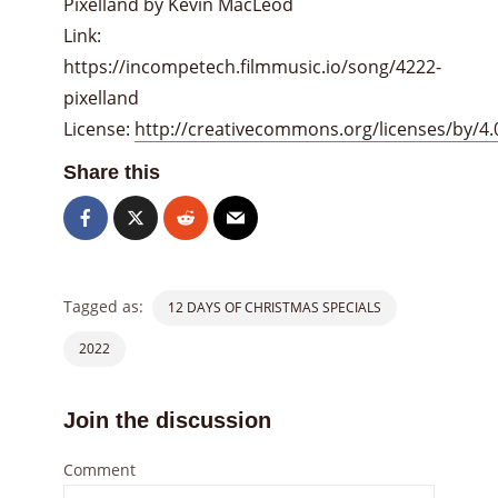
Pixelland by Kevin MacLeod
Link:
https://incompetech.filmmusic.io/song/4222-
pixelland
License:
http://creativecommons.org/licenses/by/4.
Share this
Tagged as:
12 DAYS OF CHRISTMAS SPECIALS
2022
Join the discussion
Comment