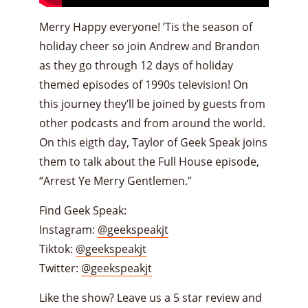
Merry Happy everyone! ’Tis the season of
holiday cheer so join Andrew and Brandon
as they go through 12 days of holiday
themed episodes of 1990s television! On
this journey they’ll be joined by guests from
other podcasts and from around the world.
On this eigth day, Taylor of Geek Speak joins
them to talk about the Full House episode,
“Arrest Ye Merry Gentlemen.”
Find Geek Speak:
Instagram:
@geekspeakjt
Tiktok:
@geekspeakjt
Twitter:
@geekspeakjt
Like the show? Leave us a 5 star review and