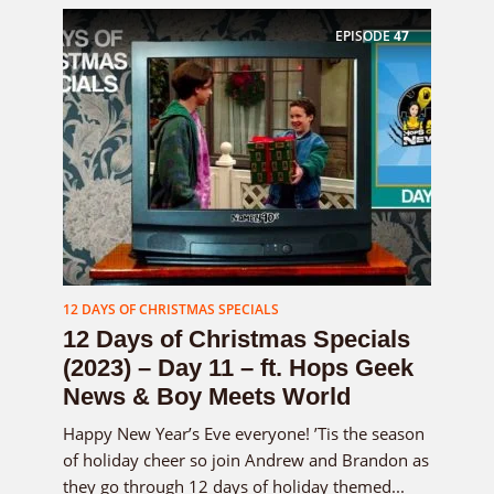
EPISODE
47
12 DAYS OF CHRISTMAS SPECIALS
12 Days of Christmas Specials
(2023) – Day 11 – ft. Hops Geek
News & Boy Meets World
Happy New Year’s Eve everyone! ’Tis the season
of holiday cheer so join Andrew and Brandon as
they go through 12 days of holiday themed...