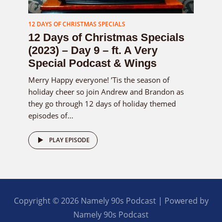
12 DAYS OF CHRISTMAS SPECIALS
12 Days of Christmas Specials
(2023) – Day 9 – ft. A Very
Special Podcast & Wings
Merry Happy everyone! ’Tis the season of
holiday cheer so join Andrew and Brandon as
they go through 12 days of holiday themed
episodes of...
PLAY EPISODE
Copyright © 2026 Namely 90s Podcast | Powered by
Namely 90s Podcast