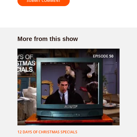
More from this show
EPISODE
50
12 DAYS OF CHRISTMAS SPECIALS