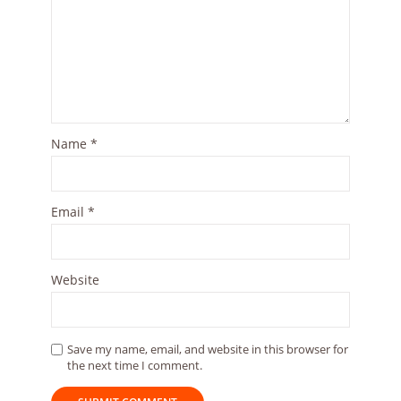
Name
*
Email
*
Website
Save my name, email, and website in this browser for
the next time I comment.