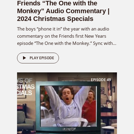
Friends “The One with the
Monkey” Audio Commentary |
2024 Christmas Specials
The boys “phone it in” the year with an audio
commentary on the Friends first New Years
episode “The One with the Monkey.” Sync with...
PLAY EPISODE
EPISODE
49