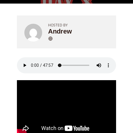
HOSTED BY
Andrew