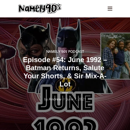
NAMELY 90S PODCAST
Episode #54: June 1992 –
Batman Returns, Salute
Your Shorts, & Sir Mix-A-
Lot
by
Andrew
June 7, 2021