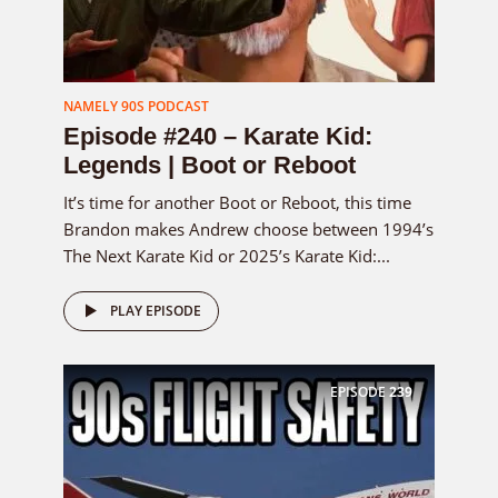
NAMELY 90S PODCAST
Episode #240 – Karate Kid:
Legends | Boot or Reboot
It’s time for another Boot or Reboot, this time
Brandon makes Andrew choose between 1994’s
The Next Karate Kid or 2025’s Karate Kid:...
PLAY EPISODE
EPISODE
239