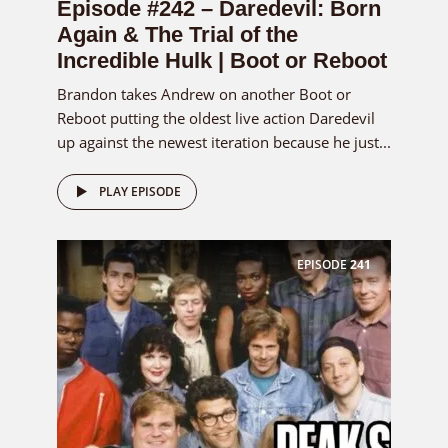
Episode #242 – Daredevil: Born
Again & The Trial of the
Incredible Hulk | Boot or Reboot
Brandon takes Andrew on another Boot or
Reboot putting the oldest live action Daredevil
up against the newest iteration because he just...
PLAY EPISODE
EPISODE
241