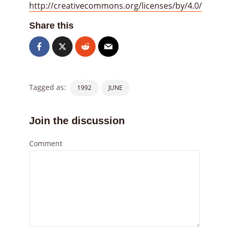
http://creativecommons.org/licenses/by/4.0/
Share this
Tagged as:
1992
JUNE
Join the discussion
Comment