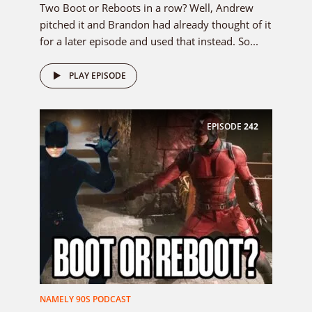
Two Boot or Reboots in a row? Well, Andrew
pitched it and Brandon had already thought of it
for a later episode and used that instead. So...
PLAY EPISODE
EPISODE
242
NAMELY 90S PODCAST