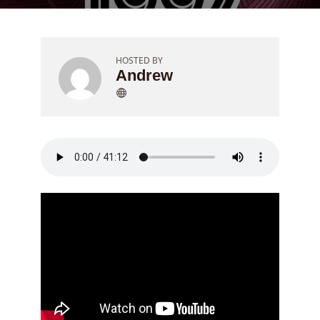
HOSTED BY
Andrew