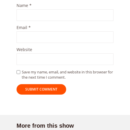
Name
*
Email
*
Website
Save my name, email, and website in this browser for
the next time I comment.
More from this show