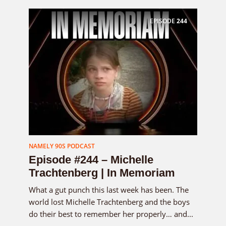
EPISODE
244
NAMELY 90S PODCAST
Episode #244 – Michelle
Trachtenberg | In Memoriam
What a gut punch this last week has been. The
world lost Michelle Trachtenberg and the boys
do their best to remember her properly… and...