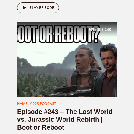
PLAY EPISODE
EPISODE
243
NAMELY 90S PODCAST
Episode #243 – The Lost World
vs. Jurassic World Rebirth |
Boot or Reboot