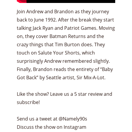
Join Andrew and Brandon as they journey
back to June 1992. After the break they start
talking Jack Ryan and Patriot Games. Moving
on, they cover Batman Returns and the
crazy things that Tim Burton does. They
touch on Salute Your Shorts, which
surprisingly Andrew remembered slightly.
Finally, Brandon reads the entirety of “Baby
Got Back” by Seattle artist, Sir Mix-A-Lot.
Like the show? Leave us a 5 star review and
subscribe!
Send us a tweet at @Namely90s
Discuss the show on Instagram