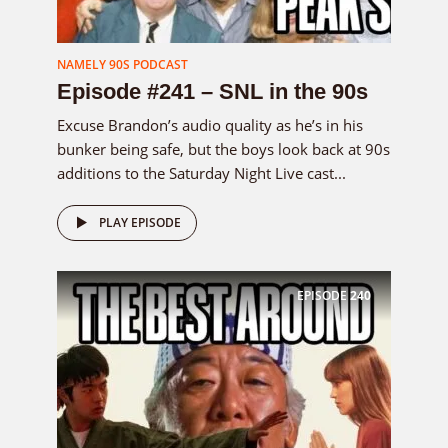
NAMELY 90S PODCAST
Episode #241 – SNL in the 90s
Excuse Brandon’s audio quality as he’s in his
bunker being safe, but the boys look back at 90s
additions to the Saturday Night Live cast...
PLAY EPISODE
EPISODE
240