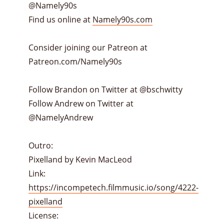
@Namely90s
Find us online at
Namely90s.com
Consider joining our Patreon at
Patreon.com/Namely90s
Follow Brandon on Twitter at @bschwitty
Follow Andrew on Twitter at
@NamelyAndrew
Outro:
Pixelland by Kevin MacLeod
Link:
https://incompetech.filmmusic.io/song/4222-
pixelland
License: