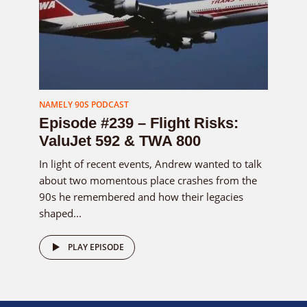
NAMELY 90S PODCAST
Episode #239 – Flight Risks:
ValuJet 592 & TWA 800
In light of recent events, Andrew wanted to talk
about two momentous place crashes from the
90s he remembered and how their legacies
shaped...
PLAY EPISODE