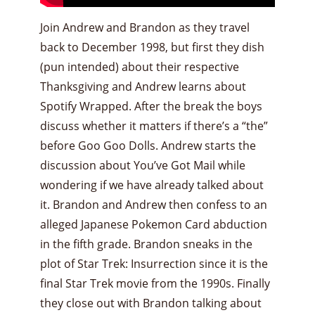
Join Andrew and Brandon as they travel
back to December 1998, but first they dish
(pun intended) about their respective
Thanksgiving and Andrew learns about
Spotify Wrapped. After the break the boys
discuss whether it matters if there’s a “the”
before Goo Goo Dolls. Andrew starts the
discussion about You’ve Got Mail while
wondering if we have already talked about
it. Brandon and Andrew then confess to an
alleged Japanese Pokemon Card abduction
in the fifth grade. Brandon sneaks in the
plot of Star Trek: Insurrection since it is the
final Star Trek movie from the 1990s. Finally
they close out with Brandon talking about