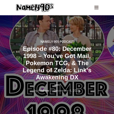
NAMELY 90S PODCAST
Episode #80: December
1998 – You’ve Got Mail,
Pokemon TCG, & The
Legend of Zelda: Link’s
Awakening DX
by
Andrew
December 6, 2021