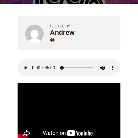
HOSTED BY
Andrew