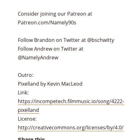
Consider joining our Patreon at
Patreon.com/Namely90s
Follow Brandon on Twitter at @bschwitty
Follow Andrew on Twitter at
@NamelyAndrew
Outro:
Pixelland by Kevin MacLeod
Link:
https://incompetech.filmmusic.io/song/4222-
pixelland
License:
http://creativecommons.org/licenses/by/4.0/
Share this