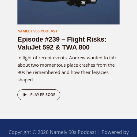
NAMELY 90S PODCAST
Episode #239 – Flight Risks:
ValuJet 592 & TWA 800
In light of recent events, Andrew wanted to talk
about two momentous place crashes from the
90s he remembered and how their legacies
shaped...
PLAY EPISODE
Copyright © 2026 Namely 90s Podcast | Powered by