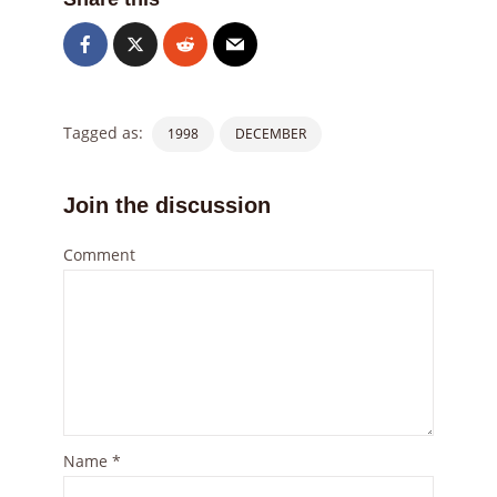
Tagged as:
1998
DECEMBER
Join the discussion
Comment
Name
*