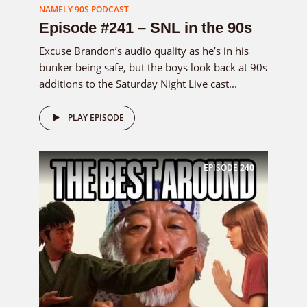
NAMELY 90S PODCAST
Episode #241 – SNL in the 90s
Excuse Brandon’s audio quality as he’s in his
bunker being safe, but the boys look back at 90s
additions to the Saturday Night Live cast...
PLAY EPISODE
EPISODE
240