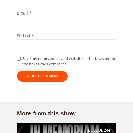
Email
*
Website
Save my name, email, and website in this browser for
the next time I comment.
More from this show
EPISODE
244