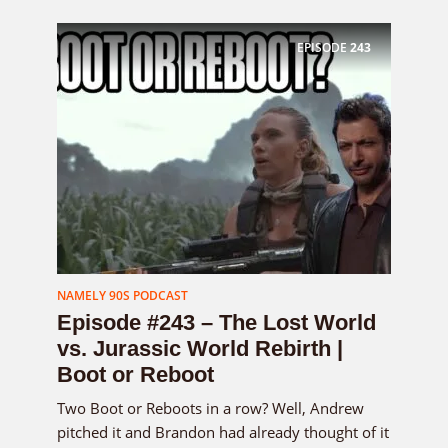
EPISODE
243
NAMELY 90S PODCAST
Episode #243 – The Lost World
vs. Jurassic World Rebirth |
Boot or Reboot
Two Boot or Reboots in a row? Well, Andrew
pitched it and Brandon had already thought of it