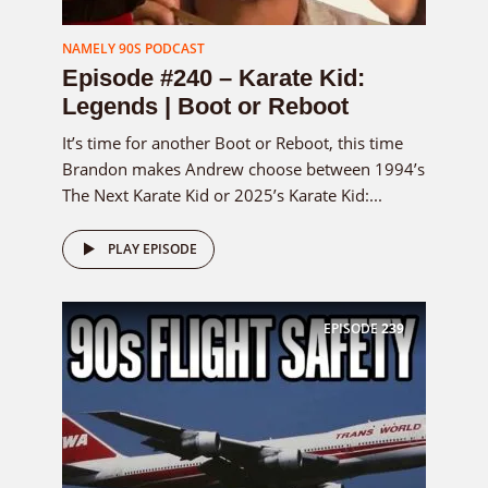
NAMELY 90S PODCAST
Episode #240 – Karate Kid:
Legends | Boot or Reboot
It’s time for another Boot or Reboot, this time
Brandon makes Andrew choose between 1994’s
The Next Karate Kid or 2025’s Karate Kid:...
PLAY EPISODE
EPISODE
239