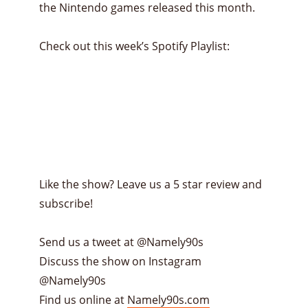
the Nintendo games released this month.
Check out this week’s Spotify Playlist:
Like the show? Leave us a 5 star review and
subscribe!
Send us a tweet at @Namely90s
Discuss the show on Instagram
@Namely90s
Find us online at
Namely90s.com