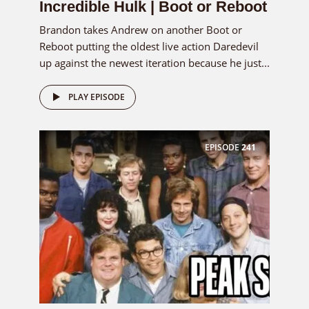
Incredible Hulk | Boot or Reboot
Brandon takes Andrew on another Boot or
Reboot putting the oldest live action Daredevil
up against the newest iteration because he just...
PLAY EPISODE
EPISODE
241