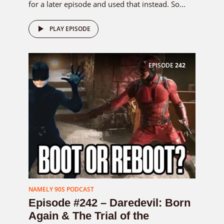
for a later episode and used that instead. So...
PLAY EPISODE
EPISODE
242
NAMELY 90S PODCAST
Episode #242 – Daredevil: Born
Again & The Trial of the