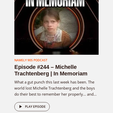
NAMELY 90S PODCAST
Episode #244 – Michelle
Trachtenberg | In Memoriam
What a gut punch this last week has been. The
world lost Michelle Trachtenberg and the boys
do their best to remember her properly… and...
PLAY EPISODE