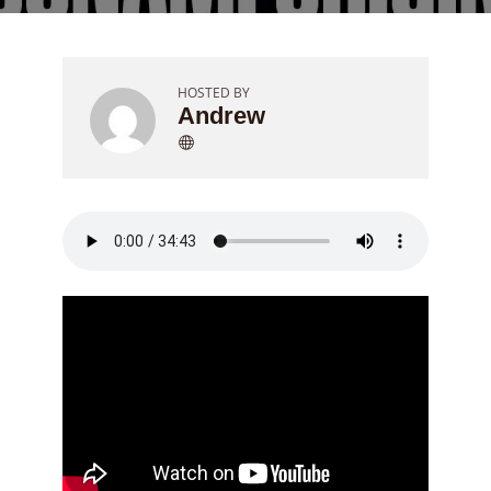
HOSTED BY
Andrew