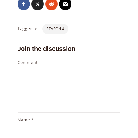
Tagged as:
SEASON 4
Join the discussion
Comment
Name
*