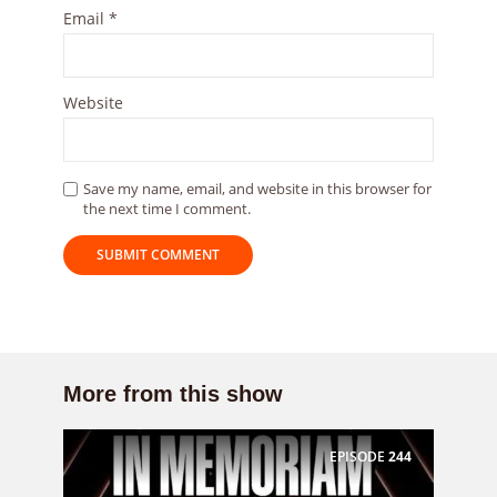
Email
*
Website
Save my name, email, and website in this browser for
the next time I comment.
More from this show
EPISODE
244