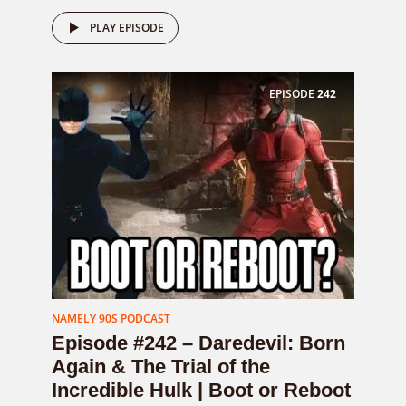
PLAY EPISODE
EPISODE
242
NAMELY 90S PODCAST
Episode #242 – Daredevil: Born
Again & The Trial of the
Incredible Hulk | Boot or Reboot