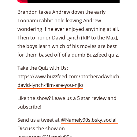
Brandon takes Andrew down the early
Toonami rabbit hole leaving Andrew
wondering if he ever enjoyed anything at all.
Then to honor David Lynch (RIP to the Max),
the boys learn which of his movies are best
for them based off of a dumb Buzzfeed quiz.
Take the Quiz with Us:
https://www.buzzfeed.com/btotherad/which-
david-lynch-film-are-you-njlo
Like the show? Leave us a 5 star review and
subscribe!
Send us a tweet at
@Namely90s.bsky.social
Discuss the show on
Instagram
@Namely90s