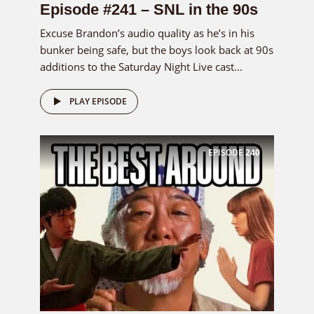
Episode #241 – SNL in the 90s
Excuse Brandon’s audio quality as he’s in his
bunker being safe, but the boys look back at 90s
additions to the Saturday Night Live cast...
PLAY EPISODE
EPISODE
240