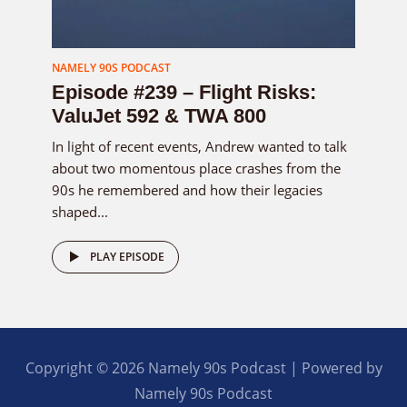
NAMELY 90S PODCAST
Episode #239 – Flight Risks:
ValuJet 592 & TWA 800
In light of recent events, Andrew wanted to talk
about two momentous place crashes from the
90s he remembered and how their legacies
shaped...
PLAY EPISODE
Copyright © 2026 Namely 90s Podcast | Powered by
Namely 90s Podcast