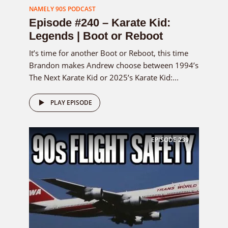
NAMELY 90S PODCAST
Episode #240 – Karate Kid:
Legends | Boot or Reboot
It’s time for another Boot or Reboot, this time
Brandon makes Andrew choose between 1994’s
The Next Karate Kid or 2025’s Karate Kid:...
PLAY EPISODE
EPISODE
239