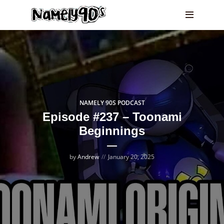
NAMELY 90S PODCAST
Episode #237 – Toonami
Beginnings
by
Andrew
January 20, 2025