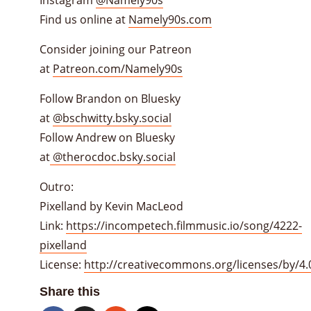
Find us online at
Namely90s.com
Consider joining our Patreon
at
Patreon.com/Namely90s
Follow Brandon on Bluesky
at
@bschwitty.bsky.social
Follow Andrew on Bluesky
at
@therocdoc.bsky.social
Outro:
Pixelland by Kevin MacLeod
Link:
https://incompetech.filmmusic.io/song/4222-
pixelland
License:
http://creativecommons.org/licenses/by/4.
Share this