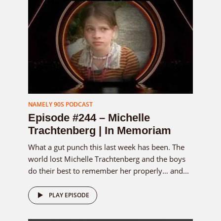
NAMELY 90S PODCAST
Episode #244 – Michelle
Trachtenberg | In Memoriam
What a gut punch this last week has been. The
world lost Michelle Trachtenberg and the boys
do their best to remember her properly… and...
PLAY EPISODE