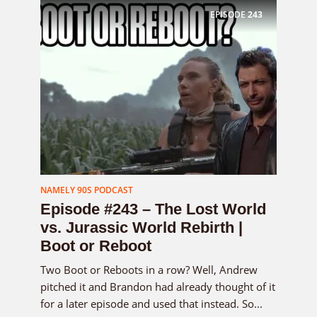
EPISODE
243
NAMELY 90S PODCAST
Episode #243 – The Lost World
vs. Jurassic World Rebirth |
Boot or Reboot
Two Boot or Reboots in a row? Well, Andrew
pitched it and Brandon had already thought of it
for a later episode and used that instead. So...