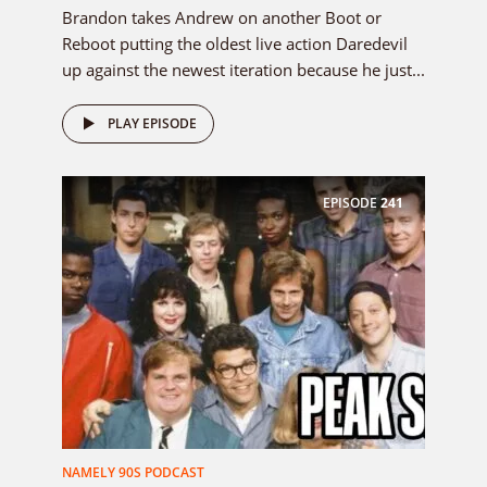
Brandon takes Andrew on another Boot or
Reboot putting the oldest live action Daredevil
up against the newest iteration because he just...
PLAY EPISODE
EPISODE
241
NAMELY 90S PODCAST