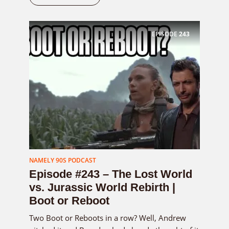
EPISODE
243
NAMELY 90S PODCAST
Episode #243 – The Lost World
vs. Jurassic World Rebirth |
Boot or Reboot
Two Boot or Reboots in a row? Well, Andrew