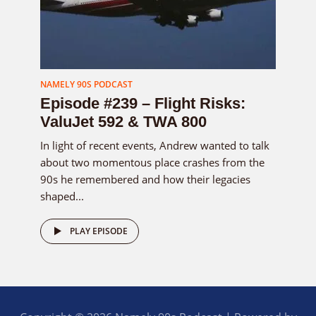
NAMELY 90S PODCAST
Episode #239 – Flight Risks:
ValuJet 592 & TWA 800
In light of recent events, Andrew wanted to talk
about two momentous place crashes from the
90s he remembered and how their legacies
shaped...
PLAY EPISODE