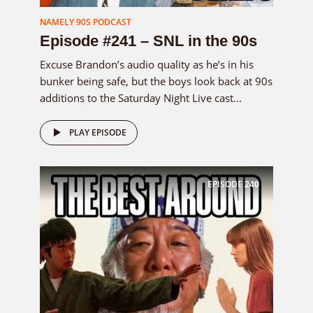
NAMELY 90S PODCAST
Episode #241 – SNL in the 90s
Excuse Brandon’s audio quality as he’s in his
bunker being safe, but the boys look back at 90s
additions to the Saturday Night Live cast...
PLAY EPISODE
EPISODE
240