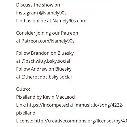
Discuss the show on
Instagram
@Namely90s
Find us online at
Namely90s.com
Consider joining our Patreon
at
Patreon.com/Namely90s
Follow Brandon on Bluesky
at
@bschwitty.bsky.social
Follow Andrew on Bluesky
at
@therocdoc.bsky.social
Outro:
Pixelland by Kevin MacLeod
Link:
https://incompetech.filmmusic.io/song/4222-
pixelland
License:
http://creativecommons.org/licenses/by/4.