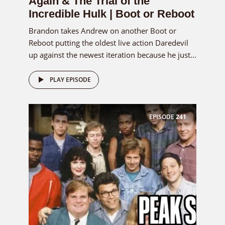
Again & The Trial of the
Incredible Hulk | Boot or Reboot
Brandon takes Andrew on another Boot or
Reboot putting the oldest live action Daredevil
up against the newest iteration because he just...
PLAY EPISODE
EPISODE
241