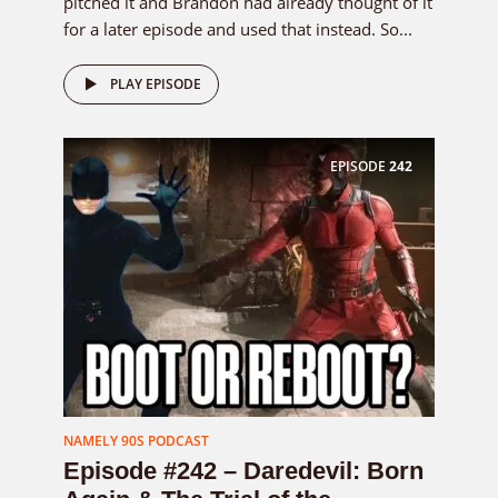
pitched it and Brandon had already thought of it
for a later episode and used that instead. So...
PLAY EPISODE
EPISODE
242
NAMELY 90S PODCAST
Episode #242 – Daredevil: Born