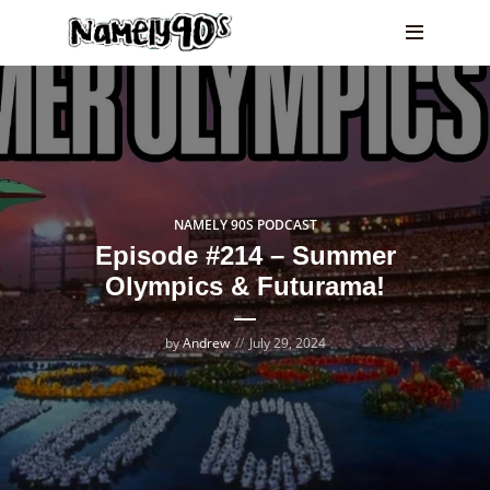
NAMELY 90S PODCAST
Episode #214 – Summer
Olympics & Futurama!
by
Andrew
July 29, 2024