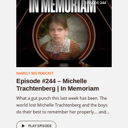
EPISODE
244
NAMELY 90S PODCAST
Episode #244 – Michelle
Trachtenberg | In Memoriam
What a gut punch this last week has been. The
world lost Michelle Trachtenberg and the boys
do their best to remember her properly… and...
PLAY EPISODE