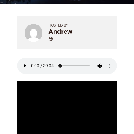
HOSTED BY
Andrew