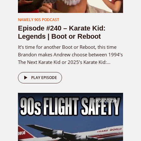
NAMELY 90S PODCAST
Episode #240 – Karate Kid:
Legends | Boot or Reboot
It’s time for another Boot or Reboot, this time
Brandon makes Andrew choose between 1994’s
The Next Karate Kid or 2025’s Karate Kid:...
PLAY EPISODE
EPISODE
239