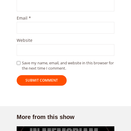
Email
*
Website
Save my name, email, and website in this browser for
the next time I comment.
More from this show