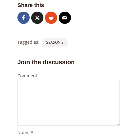
Share this
Tagged as:
SEASON 3
Join the discussion
Comment
Name
*