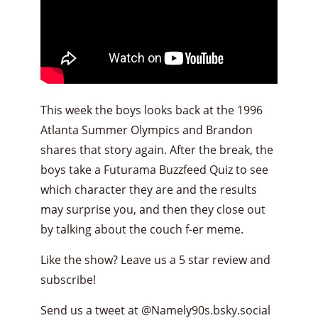
This week the boys looks back at the 1996
Atlanta Summer Olympics and Brandon
shares that story again. After the break, the
boys take a Futurama Buzzfeed Quiz to see
which character they are and the results
may surprise you, and then they close out
by talking about the couch f-er meme.
Like the show? Leave us a 5 star review and
subscribe!
Send us a tweet at
@Namely90s.bsky.social