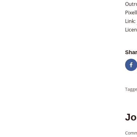
Outr
Pixe
Link:
Lice
Shar
Tagge
Jo
Comm