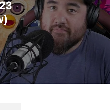
023
w)