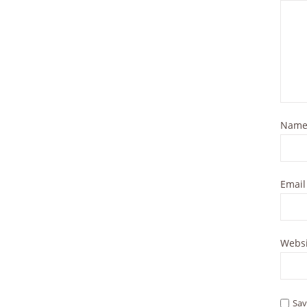
Nam
Emai
Websi
Sav