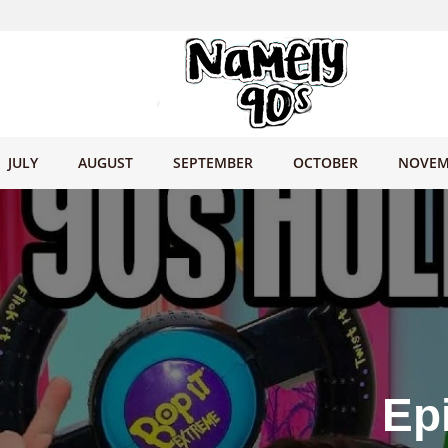
JULY
AUGUST
SEPTEMBER
OCTOBER
NOVEM
Ep