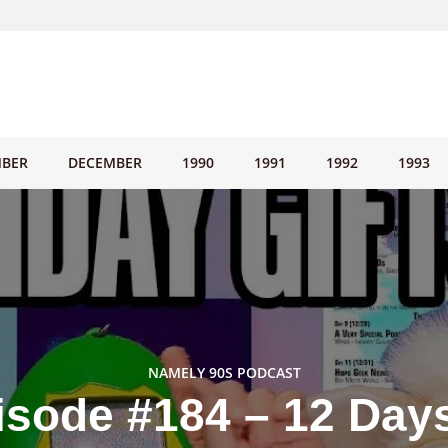
BER
DECEMBER
1990
1991
1992
1993
NAMELY 90S PODCAST
isode #184 – 12 Days