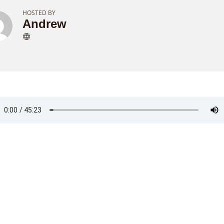
HOSTED BY
Andrew