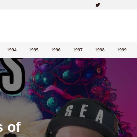
1994
1995
1996
1997
1998
1999
 of