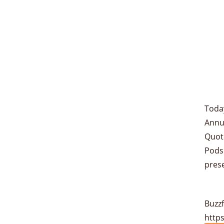
Toda
Annua
Quote
Podsh
pres
Buzzf
http