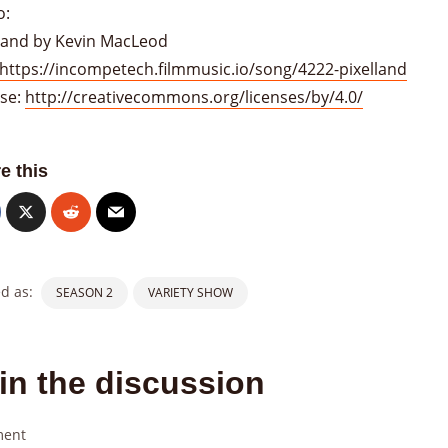
o:
lland by Kevin MacLeod
https://incompetech.filmmusic.io/song/4222-pixelland
nse:
http://creativecommons.org/licenses/by/4.0/
e this
d as:
SEASON 2
VARIETY SHOW
in the discussion
ent