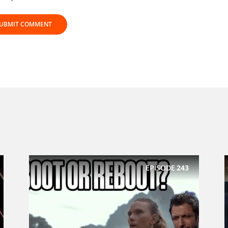
EPISODE
243