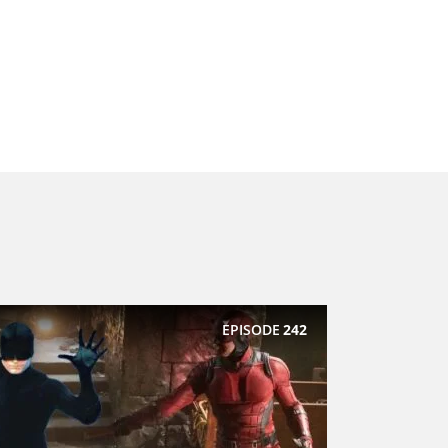
EPISODE
242