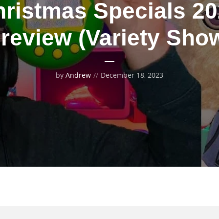
ristmas Specials 2
review (Variety Sho
by
Andrew
December 18, 2023