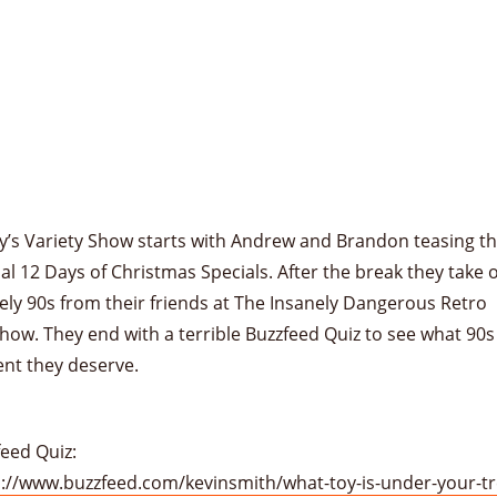
y’s Variety Show starts with Andrew and Brandon teasing th
l 12 Days of Christmas Specials. After the break they take 
ly 90s from their friends at The Insanely Dangerous Retro
ow. They end with a terrible Buzzfeed Quiz to see what 90s
ent they deserve.
eed Quiz:
s://www.buzzfeed.com/kevinsmith/what-toy-is-under-your-t