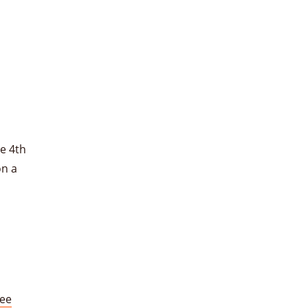
e 4th
on a
ree