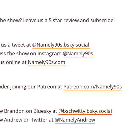
the show? Leave us a 5 star review and subscribe!
 us a tweet at
@Namely90s.bsky.social
uss the show on Instagram
@Namely90s
us online at
Namely90s.com
ider joining our Patreon at
Patreon.com/Namely90s
ow Brandon on Bluesky at
@bschwitty.bsky.social
ow Andrew on Twitter at
@NamelyAndrew