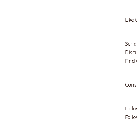
Like 
Send
Disc
Find 
Cons
Foll
Foll