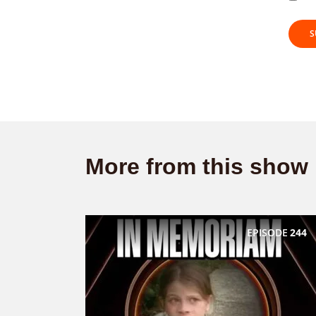
More from this show
EPISODE
244