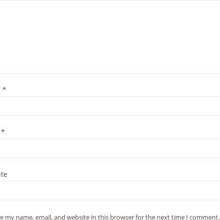
e
*
l
*
te
e my name, email, and website in this browser for the next time I comment.