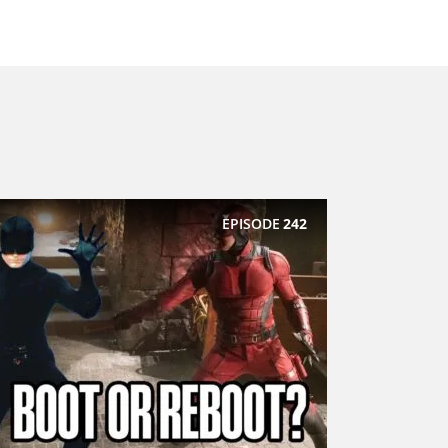
EPISODE
242