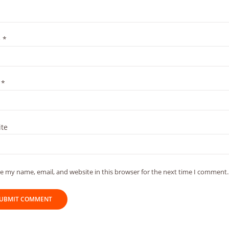
e
*
l
*
te
e my name, email, and website in this browser for the next time I comment.