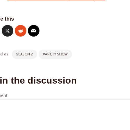
e this
d as:
SEASON 2
VARIETY SHOW
in the discussion
ent