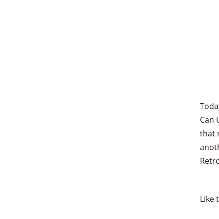
Toda
Can U
that 
anoth
Retr
Like 