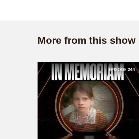
More from this show
EPISODE
244