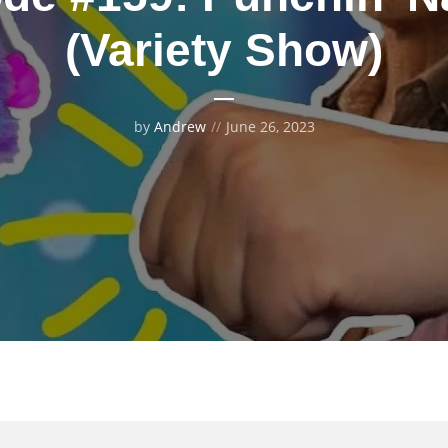
(Variety Show)
by
Andrew
June 26, 2023