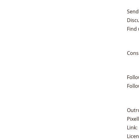
Send
Disc
Find 
Cons
Foll
Foll
Outr
Pixe
Link:
Lice