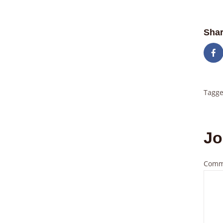
Shar
Tagge
Jo
Comm