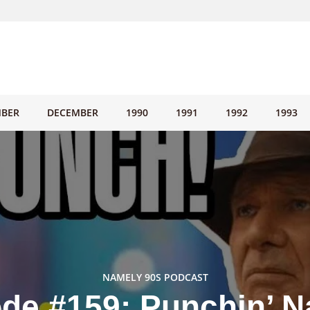
BER
DECEMBER
1990
1991
1992
1993
NAMELY 90S PODCAST
de #159: Punchin’ N