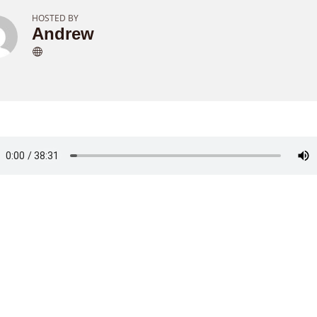
HOSTED BY
Andrew