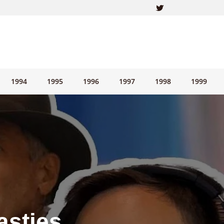
1994
1995
1996
1997
1998
1999
asties