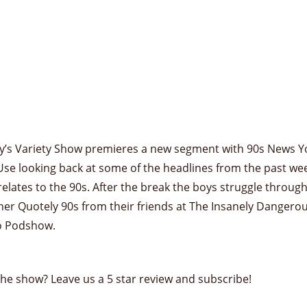
y’s Variety Show premieres a new segment with 90s News Y
se looking back at some of the headlines from the past we
relates to the 90s. After the break the boys struggle throug
er Quotely 90s from their friends at The Insanely Dangero
o Podshow.
the show? Leave us a 5 star review and subscribe!