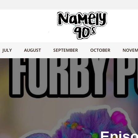
JULY
AUGUST
SEPTEMBER
OCTOBER
NOVEM
Episo