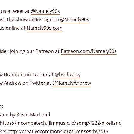
 us a tweet at
@Namely90s
uss the show on Instagram
@Namely90s
us online at
Namely90s.com
ider joining our Patreon at
Patreon.com/Namely90s
ow Brandon on Twitter at
@bschwitty
ow Andrew on Twitter at
@NamelyAndrew
o:
lland by Kevin MacLeod
 https://incompetech.filmmusic.io/song/4222-pixelland
nse:
http://creativecommons.org/licenses/by/4.0/