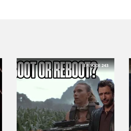
EPISODE
243