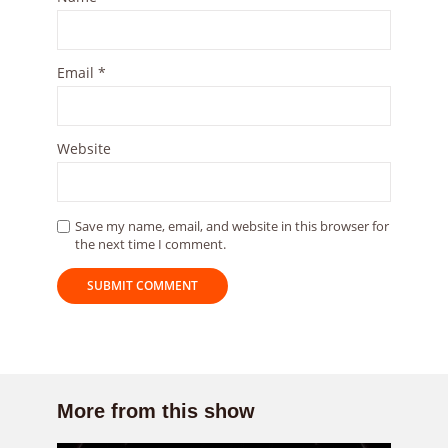
Email
*
Website
Save my name, email, and website in this browser for
the next time I comment.
More from this show