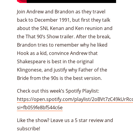
Join Andrew and Brandon as they travel
back to December 1991, but first they talk
about the SNL Kenan and Ken reunion and
the That 90’s Show trailer. After the break,
Brandon tries to remember why he liked
Hook as a kid, convince Andrew that
Shakespeare is best in the original
Klingonese, and justify why Father of the
Bride from the 90s is the best version.
Check out this week’s Spotify Playlist:
https://open.spotify.com/playlist/2oBVt7zC49kUrR
si=fb059fe8bf544c6e
Like the show? Leave us a 5 star review and
subscribe!