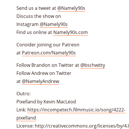
Send us a tweet at
@Namely90s
Discuss the show on
Instagram
@Namely90s
Find us online at
Namely90s.com
Consider joining our Patreon
at
Patreon.com/Namely90s
Follow Brandon on Twitter at
@bschwitty
Follow Andrew on Twitter
at
@NamelyAndrew
Outro:
Pixelland by Kevin MacLeod
Link:
https://incompetech.filmmusic.io/song/4222-
pixelland
License:
http://creativecommons.org/licenses/by/4.