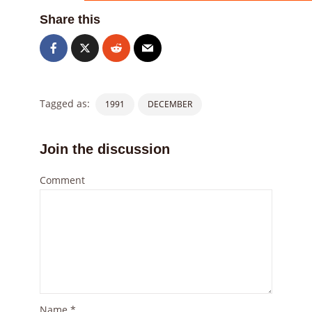
Share this
Tagged as:
1991
DECEMBER
Join the discussion
Comment
Name
*