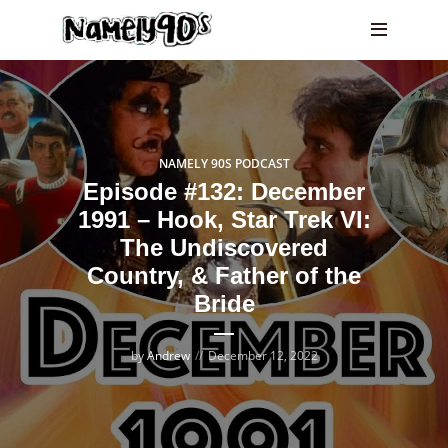
NAMELY 90S PODCAST
Episode #132: December
1991 – Hook, Star Trek VI:
The Undiscovered
Country, & Father of the
Bride
by
Andrew
December 12, 2022