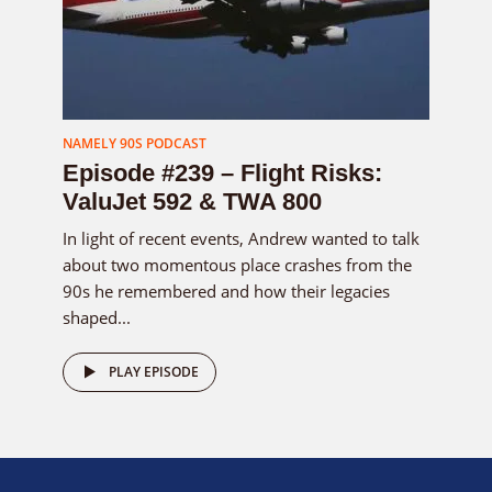
NAMELY 90S PODCAST
Episode #239 – Flight Risks:
ValuJet 592 & TWA 800
In light of recent events, Andrew wanted to talk
about two momentous place crashes from the
90s he remembered and how their legacies
shaped...
PLAY EPISODE