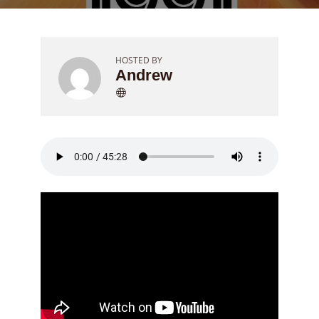
HOSTED BY
Andrew