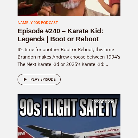
NAMELY 90S PODCAST
Episode #240 – Karate Kid:
Legends | Boot or Reboot
It’s time for another Boot or Reboot, this time
Brandon makes Andrew choose between 1994’s
The Next Karate Kid or 2025’s Karate Kid:...
PLAY EPISODE
EPISODE
239