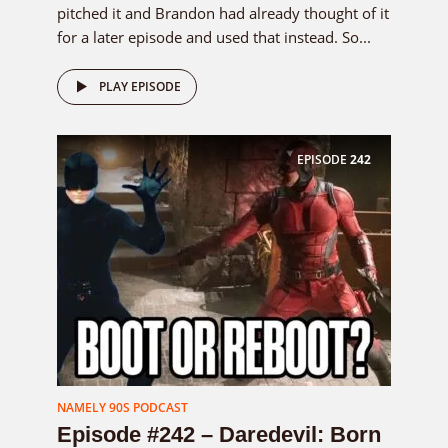
pitched it and Brandon had already thought of it
for a later episode and used that instead. So...
PLAY EPISODE
EPISODE
242
NAMELY 90S PODCAST
Episode #242 – Daredevil: Born