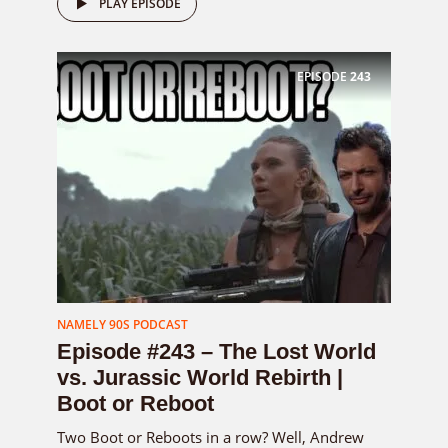
PLAY EPISODE
EPISODE
243
NAMELY 90S PODCAST
Episode #243 – The Lost World
vs. Jurassic World Rebirth |
Boot or Reboot
Two Boot or Reboots in a row? Well, Andrew