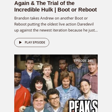
Again & The Trial of the
Incredible Hulk | Boot or Reboot
Brandon takes Andrew on another Boot or
Reboot putting the oldest live action Daredevil
up against the newest iteration because he just...
PLAY EPISODE
EPISODE
241