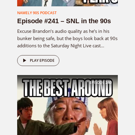
NAMELY 90S PODCAST
Episode #241 – SNL in the 90s
Excuse Brandon’s audio quality as he’s in his
bunker being safe, but the boys look back at 90s
additions to the Saturday Night Live cast...
PLAY EPISODE
EPISODE
240