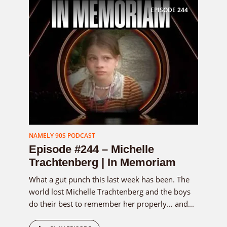
EPISODE
244
NAMELY 90S PODCAST
Episode #244 – Michelle
Trachtenberg | In Memoriam
What a gut punch this last week has been. The
world lost Michelle Trachtenberg and the boys
do their best to remember her properly… and...