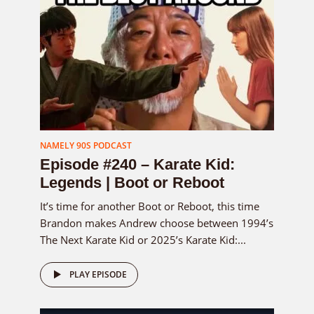
NAMELY 90S PODCAST
Episode #240 – Karate Kid:
Legends | Boot or Reboot
It’s time for another Boot or Reboot, this time
Brandon makes Andrew choose between 1994’s
The Next Karate Kid or 2025’s Karate Kid:...
PLAY EPISODE