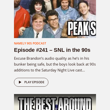
NAMELY 90S PODCAST
Episode #241 – SNL in the 90s
Excuse Brandon’s audio quality as he’s in his
bunker being safe, but the boys look back at 90s
additions to the Saturday Night Live cast...
PLAY EPISODE
EPISODE
240