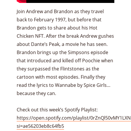
Join Andrew and Brandon as they travel
back to February 1997, but before that
Brandon gets to share about his Hot
Chicken NFT. After the break Andrew gushes
about Dante’s Peak, a movie he has seen.
Brandon brings up the Simpsons episode
that introduced and killed off Poochie when
they surpassed the Flintstones as the
cartoon with most episodes. Finally they
read the lyrics to Wannabe by Spice Girls…
because they can.
Check out this week’s Spotify Playlist:
https://open.spotify.com/playlist/0rZnQl50vMY1LX
si=ae56203eb8c64fb5