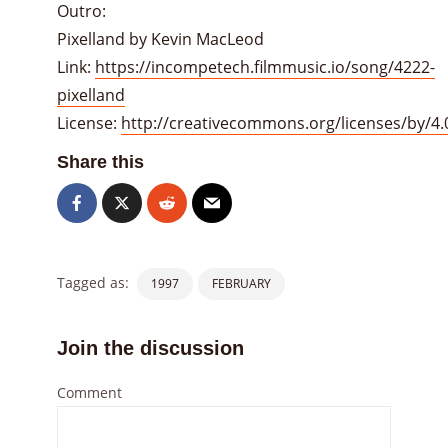
Outro:
Pixelland by Kevin MacLeod
Link:
https://incompetech.filmmusic.io/song/4222-
pixelland
License:
http://creativecommons.org/licenses/by/4.
Share this
Tagged as:
1997
FEBRUARY
Join the discussion
Comment