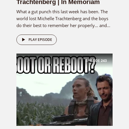
Trachtenberg | In Memoriam
What a gut punch this last week has been. The
world lost Michelle Trachtenberg and the boys
do their best to remember her properly… and...
PLAY EPISODE
EPISODE
243