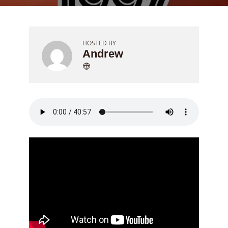
HOSTED BY
Andrew