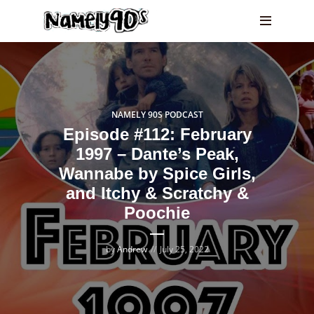
NAMELY 90S PODCAST
Episode #112: February
1997 – Dante’s Peak,
Wannabe by Spice Girls,
and Itchy & Scratchy &
Poochie
by
Andrew
July 25, 2022