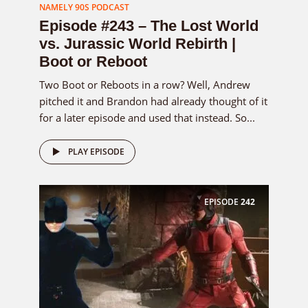
NAMELY 90S PODCAST
Episode #243 – The Lost World
vs. Jurassic World Rebirth |
Boot or Reboot
Two Boot or Reboots in a row? Well, Andrew
pitched it and Brandon had already thought of it
for a later episode and used that instead. So...
PLAY EPISODE
EPISODE
242