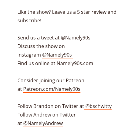
Like the show? Leave us a 5 star review and
subscribe!
Send us a tweet at
@Namely90s
Discuss the show on
Instagram
@Namely90s
Find us online at
Namely90s.com
Consider joining our Patreon
at
Patreon.com/Namely90s
Follow Brandon on Twitter at
@bschwitty
Follow Andrew on Twitter
at
@NamelyAndrew