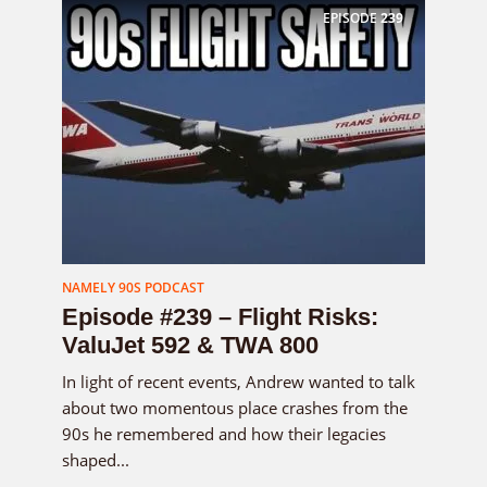
EPISODE
239
NAMELY 90S PODCAST
Episode #239 – Flight Risks:
ValuJet 592 & TWA 800
In light of recent events, Andrew wanted to talk
about two momentous place crashes from the
90s he remembered and how their legacies
shaped...