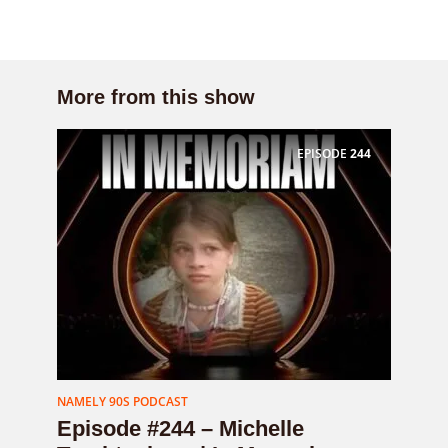
More from this show
EPISODE
244
NAMELY 90S PODCAST
Episode #244 – Michelle