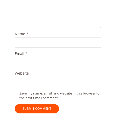
Name
*
Email
*
Website
Save my name, email, and website in this browser for
the next time I comment.