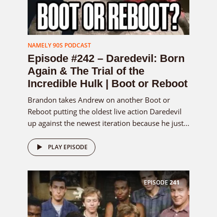
NAMELY 90S PODCAST
Episode #242 – Daredevil: Born
Again & The Trial of the
Incredible Hulk | Boot or Reboot
Brandon takes Andrew on another Boot or
Reboot putting the oldest live action Daredevil
up against the newest iteration because he just...
PLAY EPISODE
EPISODE
241