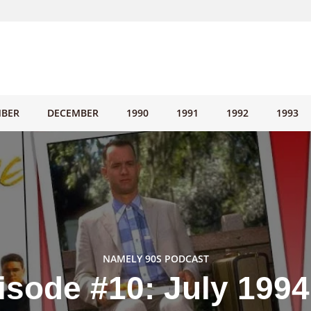
BER
DECEMBER
1990
1991
1992
1993
NAMELY 90S PODCAST
isode #10: July 1994 