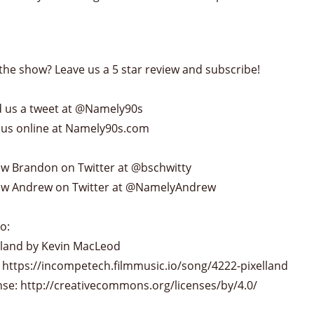
the show? Leave us a 5 star review and subscribe!
 us a tweet at @Namely90s
 us online at Namely90s.com
ow Brandon on Twitter at @bschwitty
ow Andrew on Twitter at @NamelyAndrew
o:
lland by Kevin MacLeod
 https://incompetech.filmmusic.io/song/4222-pixelland
nse: http://creativecommons.org/licenses/by/4.0/