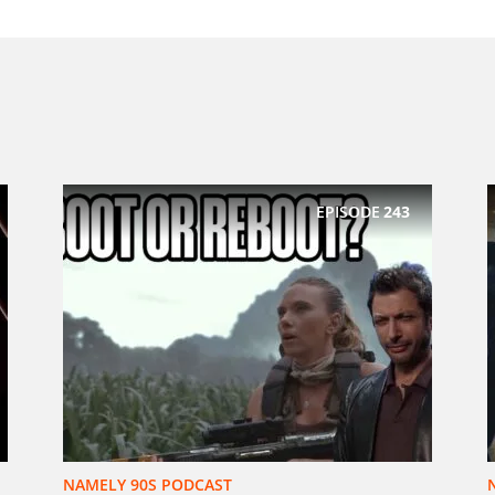
EPISODE
243
NAMELY 90S PODCAST