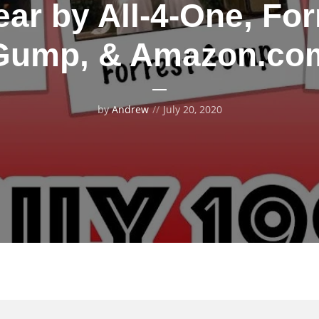
ar by All-4-One, For
Gump, & Amazon.co
by
Andrew
July 20, 2020