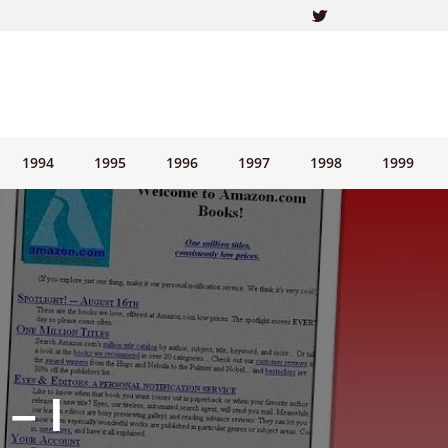
1994
1995
1996
1997
1998
1999
– I