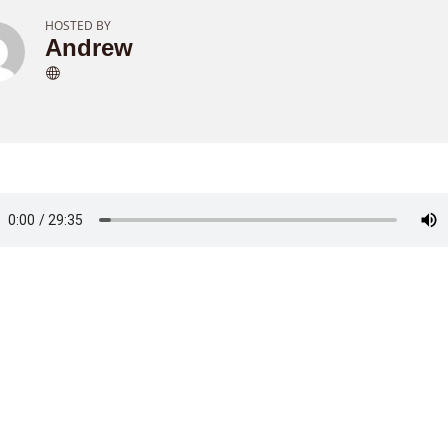
HOSTED BY
Andrew