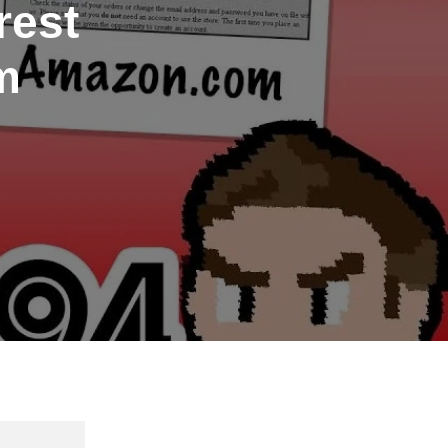
rest
m