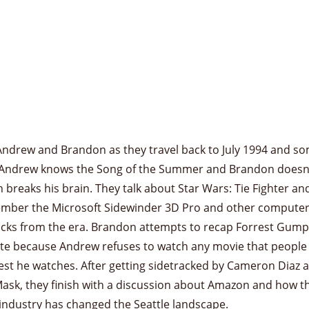
Andrew and Brandon as they travel back to July 1994 and s
Andrew knows the Song of the Summer and Brandon doesn’
 breaks his brain. They talk about Star Wars: Tie Fighter an
mber the Microsoft Sidewinder 3D Pro and other compute
icks from the era. Brandon attempts to recap Forrest Gump
te because Andrew refuses to watch any movie that people
st he watches. After getting sidetracked by Cameron Diaz 
ask, they finish with a discussion about Amazon and how t
industry has changed the Seattle landscape.