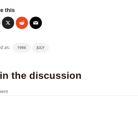
e this
d as:
1994
JULY
in the discussion
ent