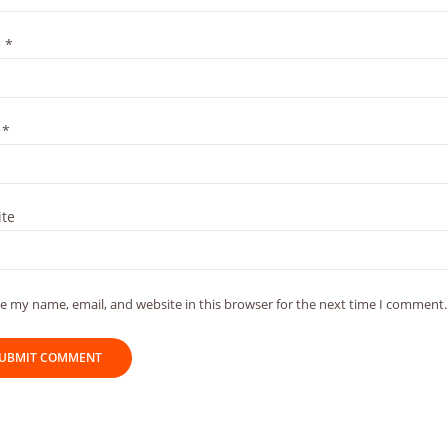
e
*
l
*
te
e my name, email, and website in this browser for the next time I comment.