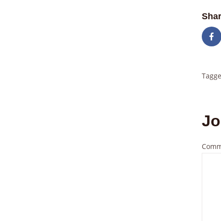
Shar
Tagge
Jo
Comm