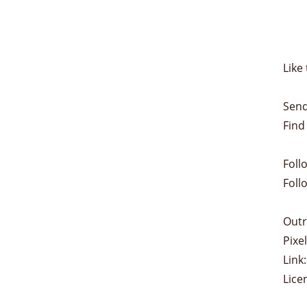
Like 
Send
Find
Foll
Foll
Outr
Pixe
Link:
Lice