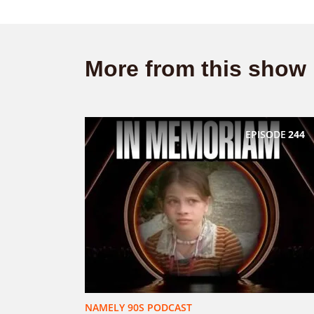
More from this show
EPISODE
244
NAMELY 90S PODCAST