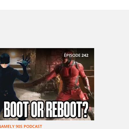
EPISODE
242
NAMELY 90S PODCAST