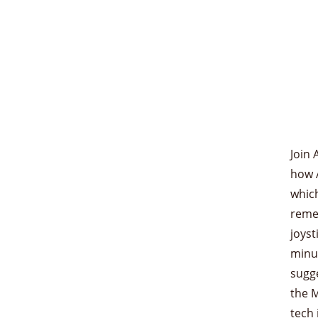
Join 
how 
which
reme
joyst
minu
sugge
the M
tech 