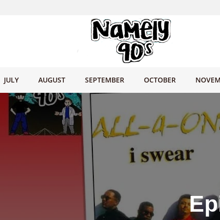
JULY
AUGUST
SEPTEMBER
OCTOBER
NOVEM
Ep