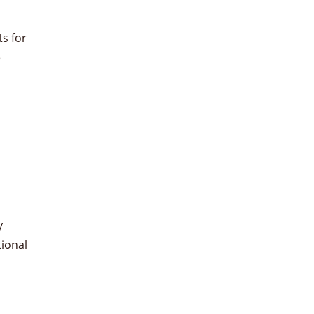
s for
e
y
tional