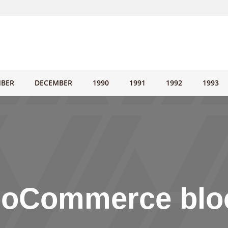
BER
DECEMBER
1990
1991
1992
1993
oCommerce blo