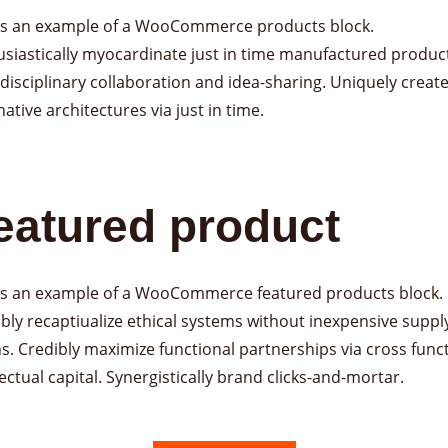
 is an example of a WooCommerce products block.
siastically myocardinate just in time manufactured product
disciplinary collaboration and idea-sharing. Uniquely creat
native architectures via just in time.
eatured product
 is an example of a WooCommerce featured products block.
bly recaptiualize ethical systems without inexpensive suppl
s. Credibly maximize functional partnerships via cross func
lectual capital. Synergistically brand clicks-and-mortar.