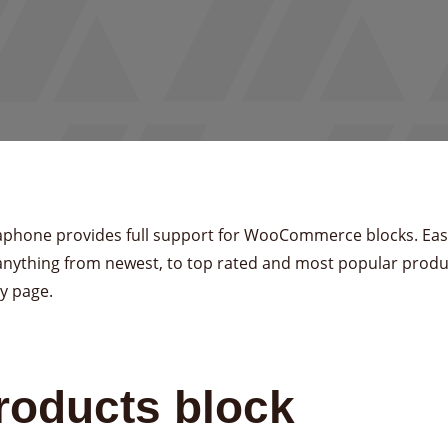
phone provides full support for WooCommerce blocks. Easi
anything from newest, to top rated and most popular produ
y page.
roducts block