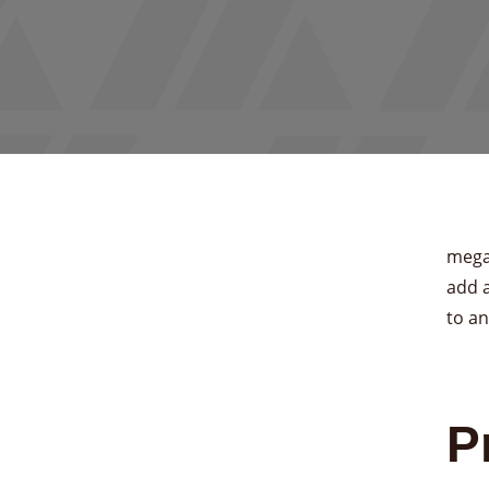
mega
add 
to an
P