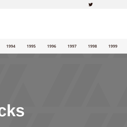
1994
1995
1996
1997
1998
1999
cks