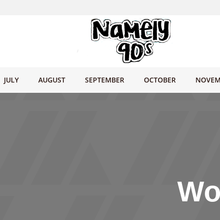
JULY
AUGUST
SEPTEMBER
OCTOBER
NOVEM
Wo