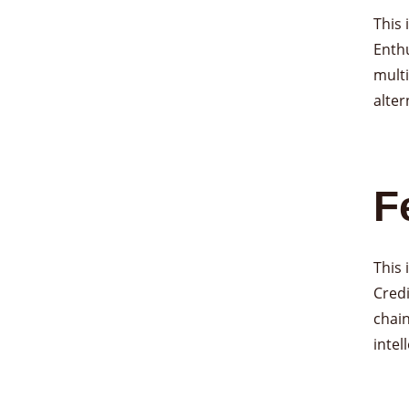
This
Enthu
multi
alter
F
This
Credi
chain
intel