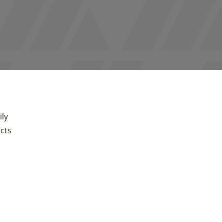
ly
cts