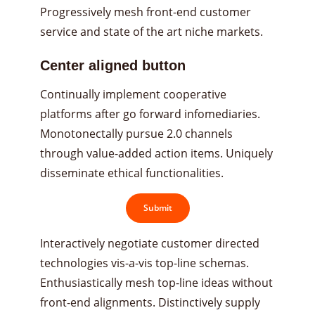
Progressively mesh front-end customer
service and state of the art niche markets.
Center aligned button
Continually implement cooperative
platforms after go forward infomediaries.
Monotonectally pursue 2.0 channels
through value-added action items. Uniquely
disseminate ethical functionalities.
Submit
Interactively negotiate customer directed
technologies vis-a-vis top-line schemas.
Enthusiastically mesh top-line ideas without
front-end alignments. Distinctively supply