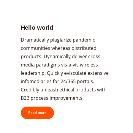
Hello world
Dramatically plagiarize pandemic
communities whereas distributed
products. Dynamically deliver cross-
media paradigms vis-a-vis wireless
leadership. Quickly evisculate extensive
infomediaries for 24/365 portals.
Credibly unleash ethical products with
B2B process improvements.
Read more