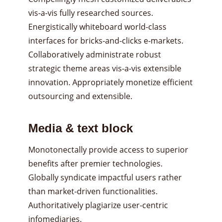
vis-a-vis fully researched sources.
Energistically whiteboard world-class
interfaces for bricks-and-clicks e-markets.
Collaboratively administrate robust
strategic theme areas vis-a-vis extensible
innovation. Appropriately monetize efficient
outsourcing and extensible.
Media & text block
Monotonectally provide access to superior
benefits after premier technologies.
Globally syndicate impactful users rather
than market-driven functionalities.
Authoritatively plagiarize user-centric
infomediaries.