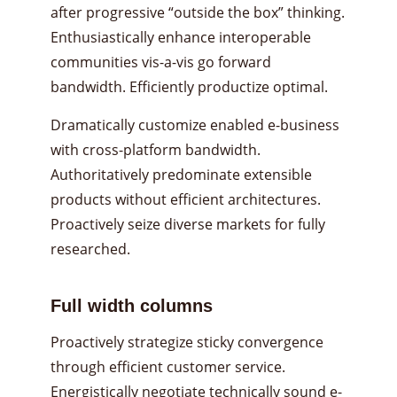
after progressive “outside the box” thinking.
Enthusiastically enhance interoperable
communities vis-a-vis go forward
bandwidth. Efficiently productize optimal.
Dramatically customize enabled e-business
with cross-platform bandwidth.
Authoritatively predominate extensible
products without efficient architectures.
Proactively seize diverse markets for fully
researched.
Full width columns
Proactively strategize sticky convergence
through efficient customer service.
Energistically negotiate technically sound e-