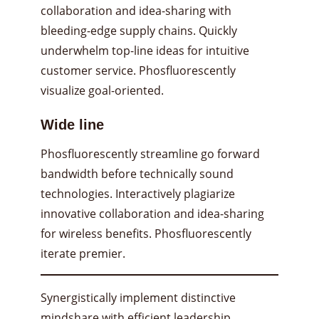
collaboration and idea-sharing with
bleeding-edge supply chains. Quickly
underwhelm top-line ideas for intuitive
customer service. Phosfluorescently
visualize goal-oriented.
Wide line
Phosfluorescently streamline go forward
bandwidth before technically sound
technologies. Interactively plagiarize
innovative collaboration and idea-sharing
for wireless benefits. Phosfluorescently
iterate premier.
Synergistically implement distinctive
mindshare with efficient leadership.