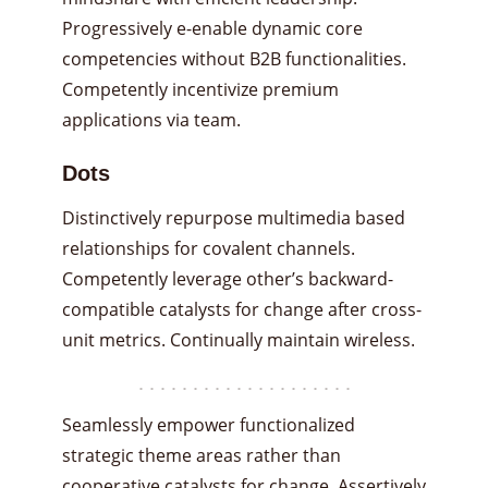
Progressively e-enable dynamic core
competencies without B2B functionalities.
Competently incentivize premium
applications via team.
Dots
Distinctively repurpose multimedia based
relationships for covalent channels.
Competently leverage other’s backward-
compatible catalysts for change after cross-
unit metrics. Continually maintain wireless.
Seamlessly empower functionalized
strategic theme areas rather than
cooperative catalysts for change. Assertively