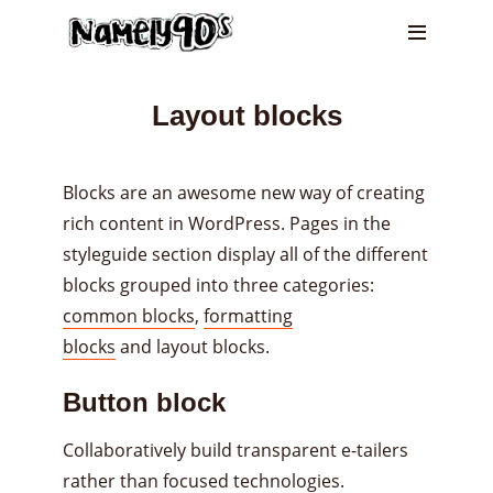
Layout blocks
Blocks are an awesome new way of creating
rich content in WordPress. Pages in the
styleguide section display all of the different
blocks grouped into three categories:
common blocks
,
formatting
blocks
and layout blocks.
Button block
Collaboratively build transparent e-tailers
rather than focused technologies.