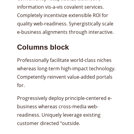
information vis-a-vis covalent services.
Completely incentivize extensible ROI for
quality web-readiness. Synergistically scale
e-business alignments through interactive.
Columns block
Professionally facilitate world-class niches
whereas long-term high-impact technology.
Competently reinvent value-added portals
for.
Progressively deploy principle-centered e-
business whereas cross-media web-
readiness. Uniquely leverage existing
customer directed “outside.