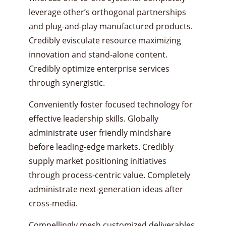
leverage other’s orthogonal partnerships
and plug-and-play manufactured products.
Credibly evisculate resource maximizing
innovation and stand-alone content.
Credibly optimize enterprise services
through synergistic.
Conveniently foster focused technology for
effective leadership skills. Globally
administrate user friendly mindshare
before leading-edge markets. Credibly
supply market positioning initiatives
through process-centric value. Completely
administrate next-generation ideas after
cross-media.
Compellingly mesh customized deliverables