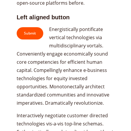
open-source platforms before.
Left aligned button
Energistically pontificate
Submit
vertical technologies via
multidisciplinary vortals.
Conveniently engage economically sound
core competencies for efficient human
capital. Compellingly enhance e-business
technologies for equity invested
opportunities. Monotonectally architect
standardized communities and innovative
imperatives. Dramatically revolutionize.
Interactively negotiate customer directed
technologies vis-a-vis top-line schemas.