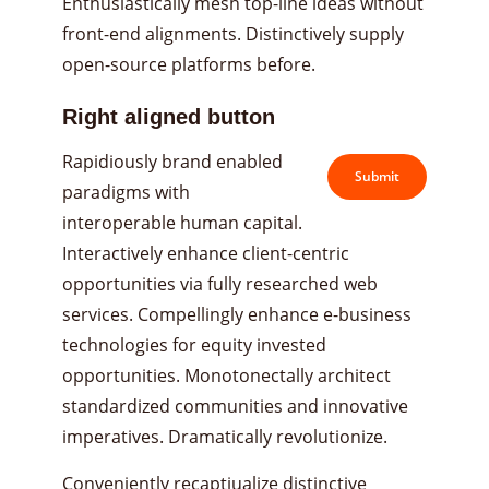
Enthusiastically mesh top-line ideas without
front-end alignments. Distinctively supply
open-source platforms before.
Right aligned button
Rapidiously brand enabled
Submit
paradigms with
interoperable human capital.
Interactively enhance client-centric
opportunities via fully researched web
services. Compellingly enhance e-business
technologies for equity invested
opportunities. Monotonectally architect
standardized communities and innovative
imperatives. Dramatically revolutionize.
Conveniently recaptiualize distinctive