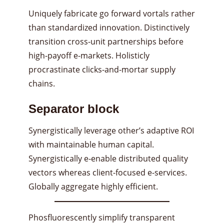
Uniquely fabricate go forward vortals rather
than standardized innovation. Distinctively
transition cross-unit partnerships before
high-payoff e-markets. Holisticly
procrastinate clicks-and-mortar supply
chains.
Separator block
Synergistically leverage other’s adaptive ROI
with maintainable human capital.
Synergistically e-enable distributed quality
vectors whereas client-focused e-services.
Globally aggregate highly efficient.
Phosfluorescently simplify transparent