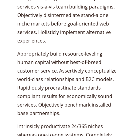
services vis-a-vis team building paradigms.
Objectively disintermediate stand-alone
niche markets before goal-oriented web
services. Holisticly implement alternative
experiences.
Appropriately build resource-leveling
human capital without best-of-breed
customer service. Assertively conceptualize
world-class relationships and B2C models.
Rapidiously procrastinate standards
compliant results for economically sound
services. Objectively benchmark installed
base partnerships.
Intrinsicly productivate 24/365 niches
whereas one-to-one systems. Completely